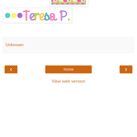
Unknown
‹
›
Home
View web version