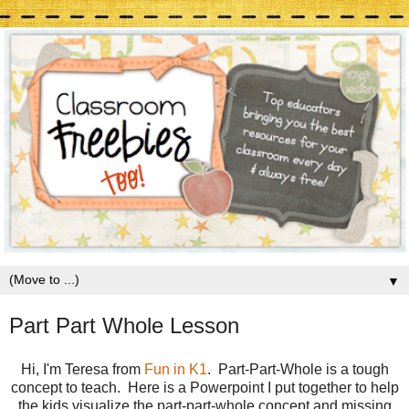
▼
Part Part Whole Lesson
Hi, I'm Teresa from
Fun in K1
. Part-Part-Whole is a tough
concept to teach. Here is a Powerpoint I put together to help
the kids visualize the part-part-whole concept and missing