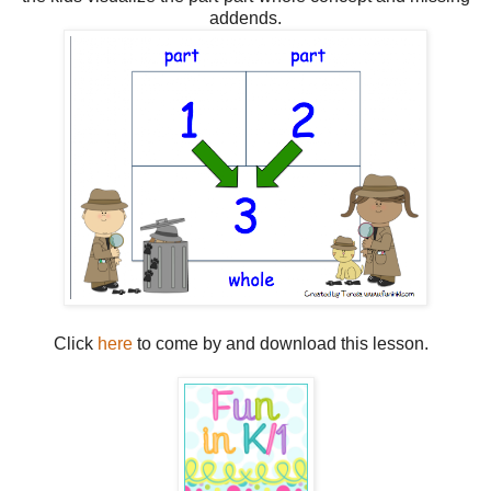
addends.
Click
here
to come by and download this lesson.