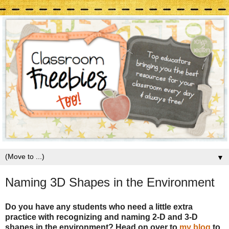
▼
Naming 3D Shapes in the Environment
Do you have any students who need a little extra
practice with recognizing and naming 2-D and 3-D
shapes in the environment? Head on over to
my blog
to