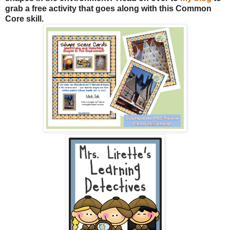
grab a free activity that goes along with this Common
Core skill.