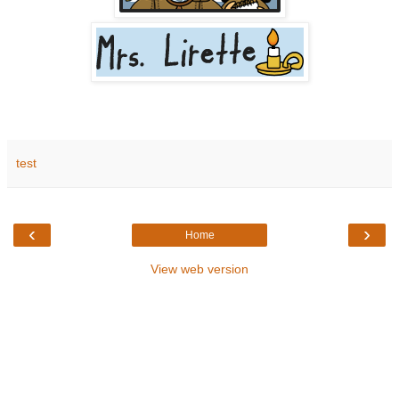
test
‹
›
Home
View web version