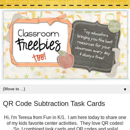
▼
QR Code Subtraction Task Cards
Hi, I'm Teresa from Fun in K/1. I am here today to share one
of my kids favorite center activities. They love QR codes!
So, I combined task cards and QR codes and voila!