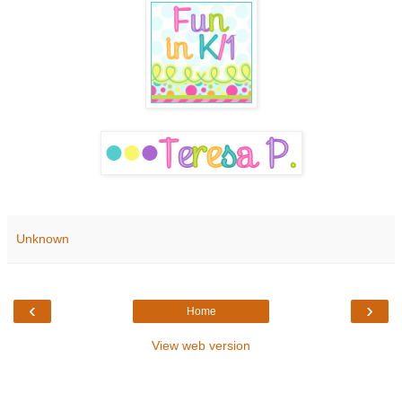
Unknown
‹
›
Home
View web version