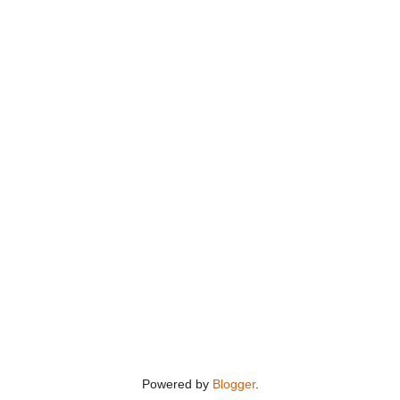
Powered by
Blogger
.