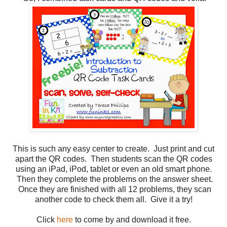
This is such any easy center to create. Just print and cut
apart the QR codes. Then students scan the QR codes
using an iPad, iPod, tablet or even an old smart phone.
Then they complete the problems on the answer sheet.
Once they are finished with all 12 problems, they scan
another code to check them all. Give it a try!
Click
here
to come by and download it free.