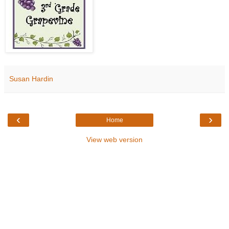
Susan Hardin
‹
›
Home
View web version