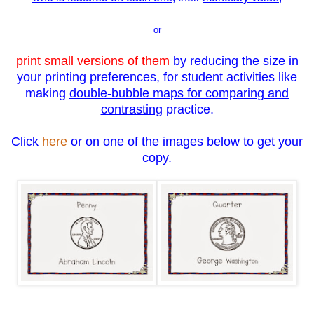
or
print small versions of them
by reducing the size in
your printing preferences, for student activities like
making
double-bubble maps for comparing and
contrasting
practice.
Click
here
or on one of the images below to get your
copy.