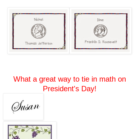
What a great way to tie in math on
President's Day!