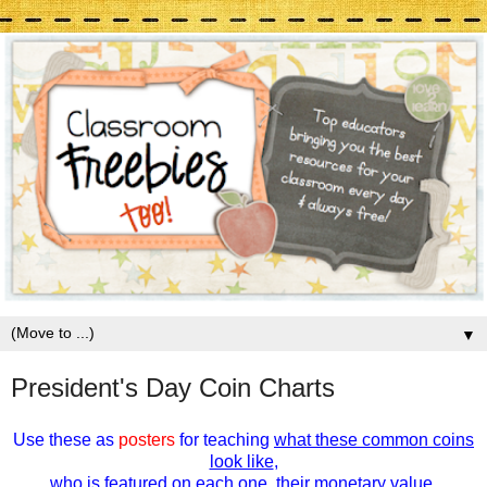
▼
President's Day Coin Charts
Use these as
posters
for teaching
what these common coins
look like
,
who is featured on each one
, their
monetary value
,