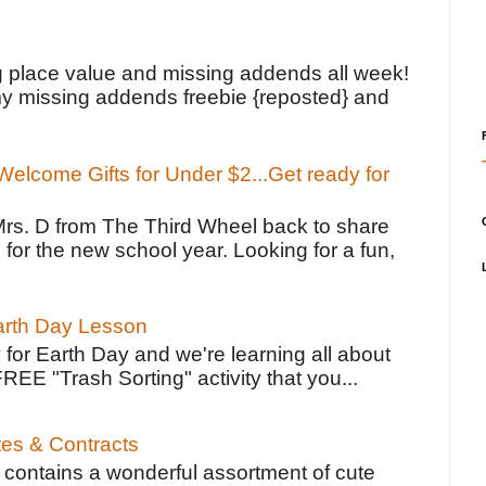
!
g place value and missing addends all week!
y missing addends freebie {reposted} and
elcome Gifts for Under $2...Get ready for
Mrs. D from The Third Wheel back to share
 for the new school year. Looking for a fun,
Earth Day Lesson
 for Earth Day and we're learning all about
FREE "Trash Sorting" activity that you...
tes & Contracts
contains a wonderful assortment of cute