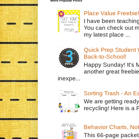
More Popular Posts
Place Value Freebie
I have been teachin
You can check out m
my latest place ...
Quick Prep Student W
Back-to-School!
Happy Sunday! It's 
another great freebie
inexpe...
Sorting Trash - An 
We are getting ready
recycling! Here is a 
Behavior Charts, No
This 66-page packet 