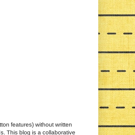
ton features) without written
. This blog is a collaborative