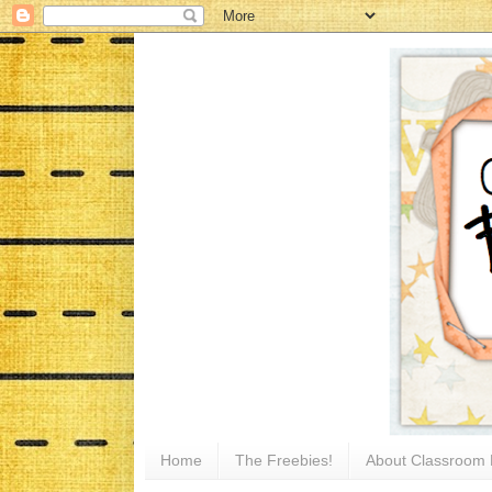
Home
The Freebies!
About Classroom 