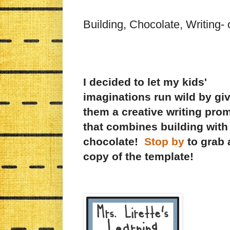
Building, Chocolate, Writing-
I decided to let my kids'
imaginations run wild by gi
them a creative writing pro
that combines building with
chocolate!
Stop by
to grab 
copy of the template!