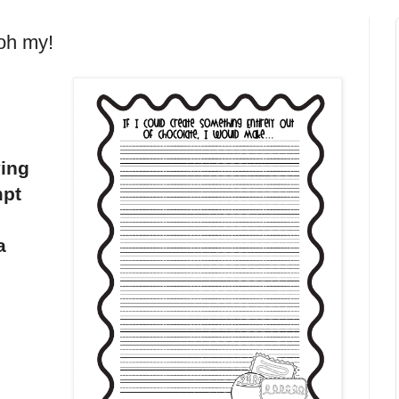
 oh my!
ving
mpt
a