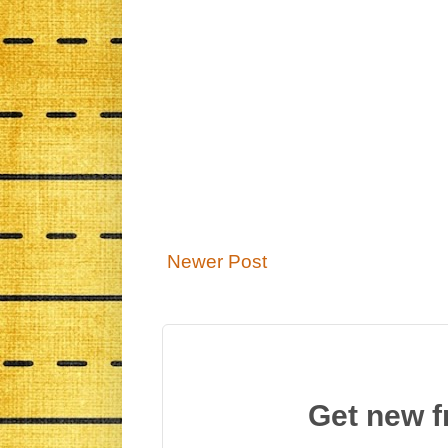
Newer Post
Get new f