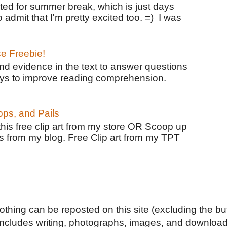
ted for summer break, which is just days
o admit that I'm pretty excited too. =) I was
ce Freebie!
ind evidence in the text to answer questions
ays to improve reading comprehension.
ps, and Pails
 this free clip art from my store OR Scoop up
s from my blog. Free Clip art from my TPT
Nothing can be reposted on this site (excluding the but
includes writing, photographs, images, and downloads