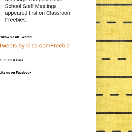
School Staff Meetings
appeared first on Classroom
Freebies.
Follow us on Twitter!
Tweets by ClssroomFreebie
Our Latest Pins
Like us on Facebook