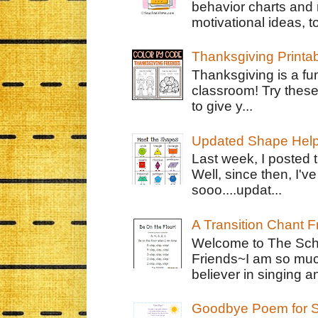
behavior charts and 
motivational ideas, to
Thanksgiving Printa
Thanksgiving is a fun
classroom! Try thes
to give y...
Updated Shape Hel
Last week, I posted 
Well, since then, I'
sooo....updat...
A Transition Chant F
Welcome to The Schr
Friends~I am so muc
believer in singing an
Goodbye Poem for S