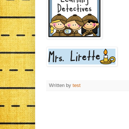
Written by
test