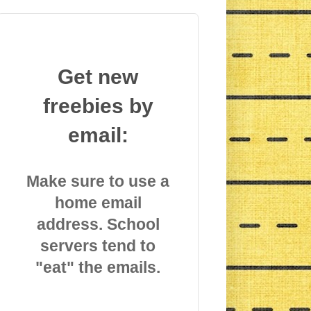
Get new
freebies by
email:
Make sure to use a
home email
address. School
servers tend to
"eat" the emails.