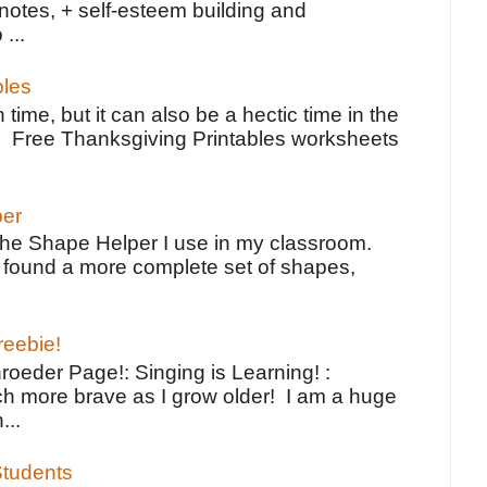
notes, + self-esteem building and
 ...
bles
 time, but it can also be a hectic time in the
e Free Thanksgiving Printables worksheets
per
the Shape Helper I use in my classroom.
ve found a more complete set of shapes,
reebie!
oeder Page!: Singing is Learning! :
h more brave as I grow older! I am a huge
...
tudents