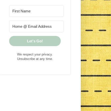
Let's Go!
We respect your privacy.
Unsubscribe at any time.