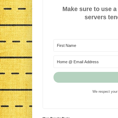
Make sure to use a
servers ten
We respect your 