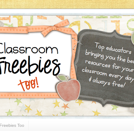
Freebies Too