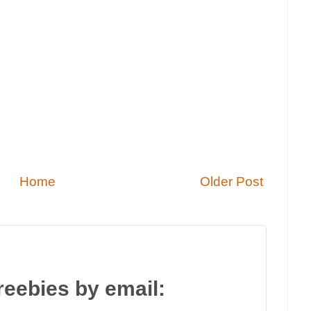
Home
Older Post
reebies by email: