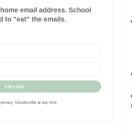
 home email address. School
d to "eat" the emails.
Let's Go!
privacy. Unsubscribe at any time.