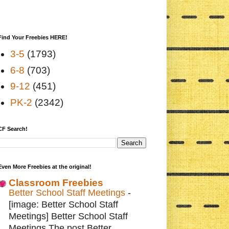
Find Your Freebies HERE!
3-5
(1793)
6-8
(703)
9-12
(451)
PK-2
(2342)
CF Search!
Even More Freebies at the original!
Classroom Freebies
Better School Staff Meetings
-
[image: Better School Staff
Meetings] Better School Staff
Meetings The post Better