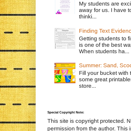
My students are exci
away for us. I have t
thinki...
Finding Text Eviden
Getting students to f
is one of the best w
When students ha...
Summer: Sand, Scoo
Fill your bucket with
some great printable
store...
Special Copyright Note:
This site is copyright protected. 
permission from the author. This 