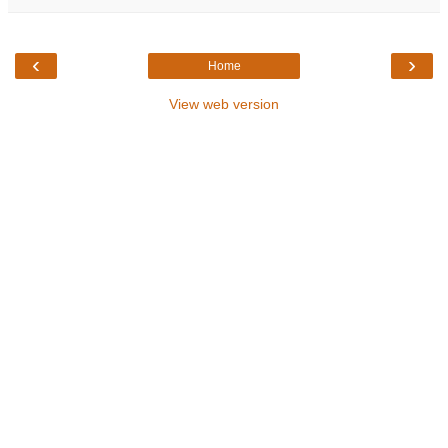
‹
›
Home
View web version