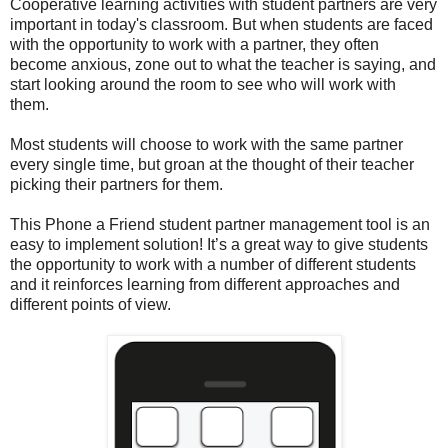
Cooperative learning activities with student partners are very
important in today's classroom. But when students are faced
with the opportunity to work with a partner, they often
become anxious, zone out to what the teacher is saying, and
start looking around the room to see who will work with
them.
Most students will choose to work with the same partner
every single time, but groan at the thought of their teacher
picking their partners for them.
This Phone a Friend student partner management tool is an
easy to implement solution! It’s a great way to give students
the opportunity to work with a number of different students
and it reinforces learning from different approaches and
different points of view.