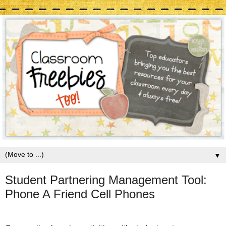
▼
Student Partnering Management Tool:
Phone A Friend Cell Phones