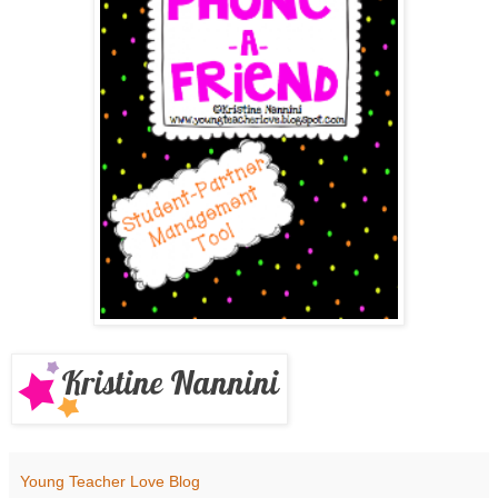
Young Teacher Love Blog