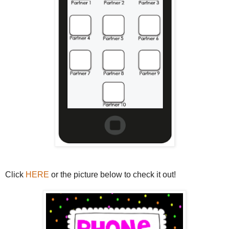
Click
HERE
or the picture below to check it out!