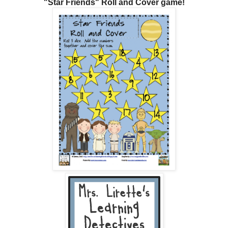
"Star Friends" Roll and Cover game!