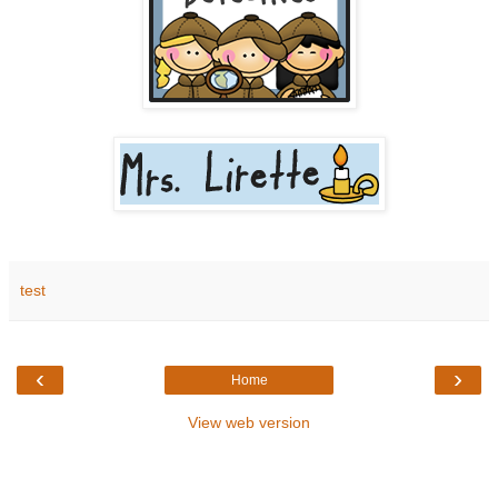
test
‹
›
Home
View web version