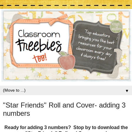
▼
"Star Friends" Roll and Cover- adding 3
numbers
Ready for adding 3 numbers? Stop by to download the