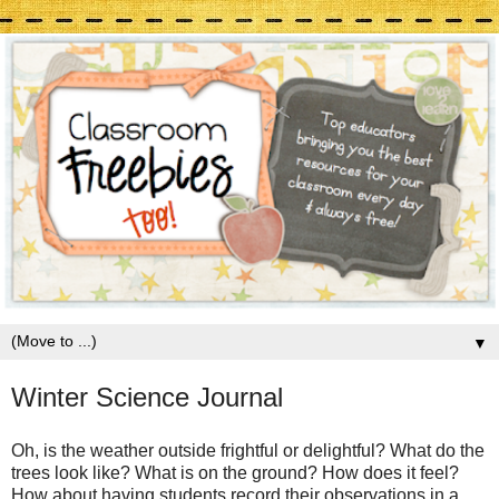
▼
Winter Science Journal
Oh, is the weather outside frightful or delightful? What do the
trees look like? What is on the ground? How does it feel?
How about having students record their observations in a