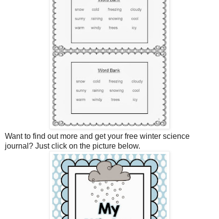
Want to find out more and get your free winter science
journal? Just click on the picture below.