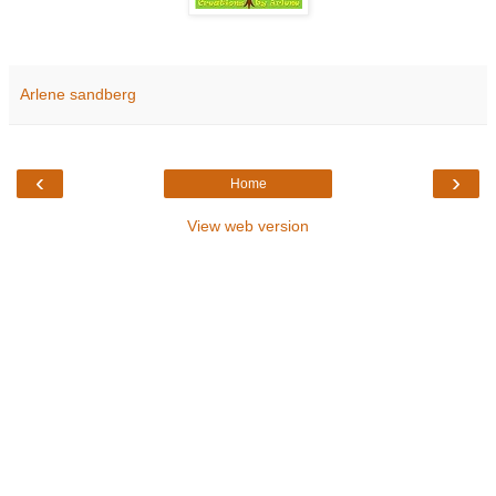
Arlene sandberg
‹
›
Home
View web version