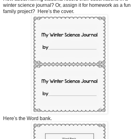
winter science journal? Or, assign it for homework as a fun
family project? Here's the cover.
Here's the Word bank.