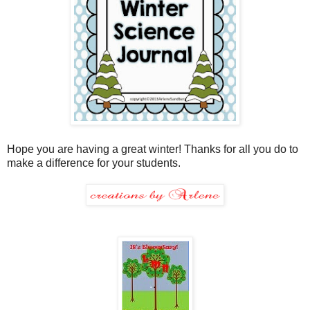
Hope you are having a great winter! Thanks for all you do to
make a difference for your students.