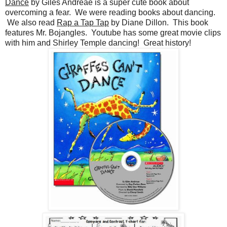
Dance
by Giles Andreae is a super cute book about
overcoming a fear. We were reading books about dancing.
We also read
Rap a Tap Tap
by Diane Dillon. This book
features Mr. Bojangles. Youtube has some great movie clips
with him and Shirley Temple dancing! Great history!