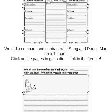
We did a compare and contrast with Song and Dance Man
on a T chart!
Click on the pages to get a direct link to the freebie!