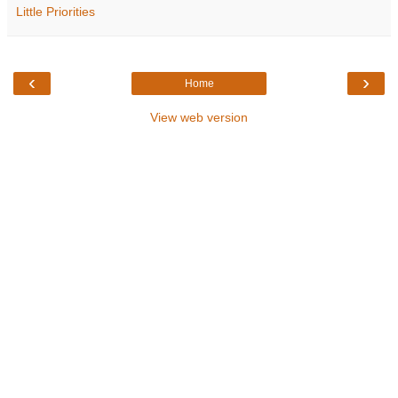
Little Priorities
‹
›
Home
View web version