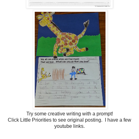
Try some creative writing with a prompt!
Click Little Priorities to see original posting. I have a few
youtube links.