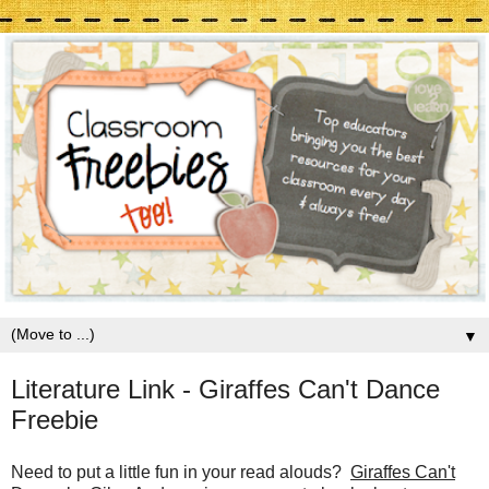
▼
Literature Link - Giraffes Can't Dance
Freebie
Need to put a little fun in your read alouds?
Giraffes Can't