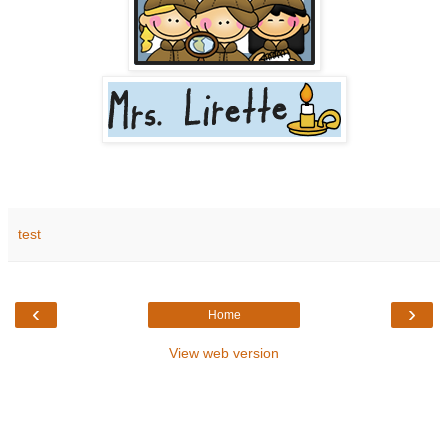
test
‹
›
Home
View web version