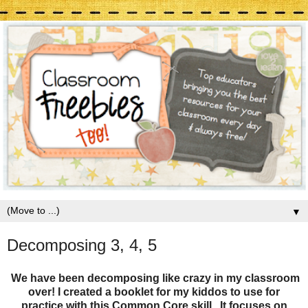
▼
Decomposing 3, 4, 5
We have been decomposing like crazy in my classroom
over! I created a booklet for my kiddos to use for
practice with this Common Core skill. It focuses on