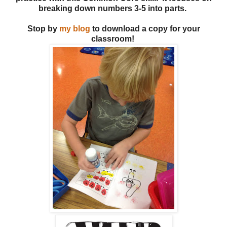
breaking down numbers 3-5 into parts.
Stop by
my blog
to download a copy for your
classroom!