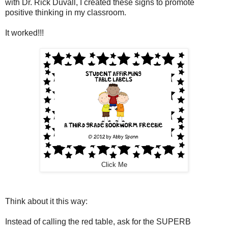
with Dr. Rick Duvall, I created these signs to promote
positive thinking in my classroom.
It worked!!!
Click Me
Think about it this way:
Instead of calling the red table, ask for the SUPERB