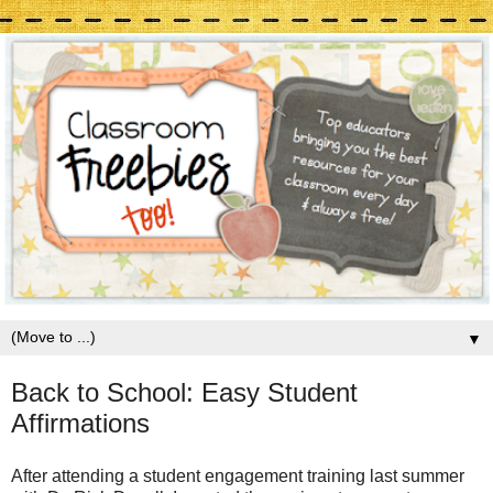
▼
Back to School: Easy Student
Affirmations
After attending a student engagement training last summer