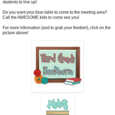
students to line up!
Do you want your blue table to come to the meeting area?
Call the AWESOME kids to come see you!
For more information (and to grab your freebie!), click on the
picture above!