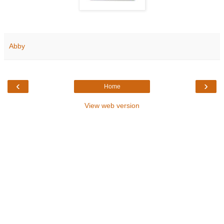
Abby
‹
›
Home
View web version