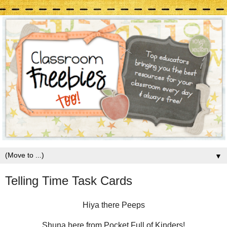
▼
Telling Time Task Cards
Hiya there Peeps
Shuna here from Pocket Full of Kinders!