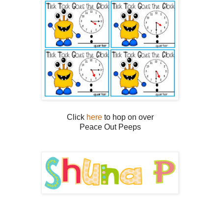
Click
here
to hop on over
Peace Out Peeps