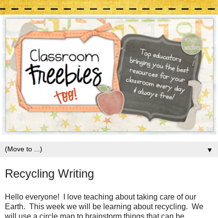
▼
Recycling Writing
Hello everyone! I love teaching about taking care of our
Earth. This week we will be learning about recycling. We
will use a circle map to brainstorm things that can be