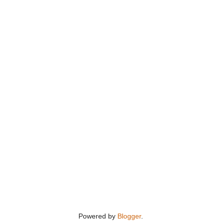
Powered by
Blogger
.