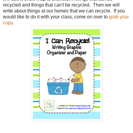
recycled and things that can't be recycled. Then we will
write about things at our homes that we can recycle. If you
would like to do it with your class, come on over to
grab your
copy
.