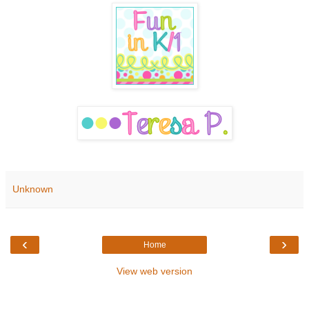
Unknown
‹
›
Home
View web version