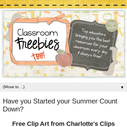
▼
Have you Started your Summer Count
Down?
Free Clip Art from Charlotte's Clips