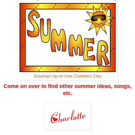
Download clip art from Charlotte's Clips
Come on over to find other summer ideas, songs,
etc.