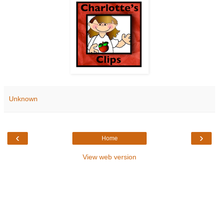
Unknown
‹
›
Home
View web version