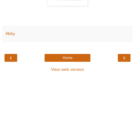
Abby
‹
›
Home
View web version