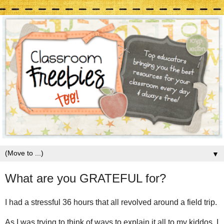
▼
What are you GRATEFUL for?
I had a stressful 36 hours that all revolved around a field trip.
As I was trying to think of ways to explain it all to my kiddos, I