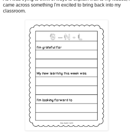
came across something I'm excited to bring back into my
classroom.