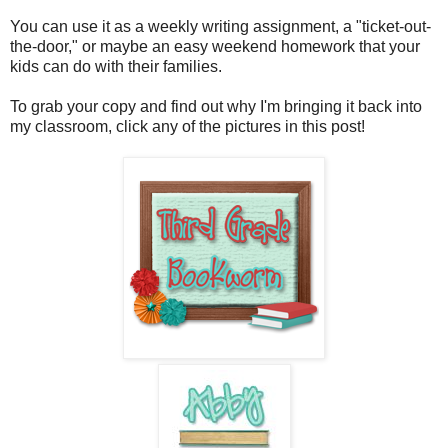
You can use it as a weekly writing assignment, a "ticket-out-
the-door," or maybe an easy weekend homework that your
kids can do with their families.
To grab your copy and find out why I'm bringing it back into
my classroom, click any of the pictures in this post!