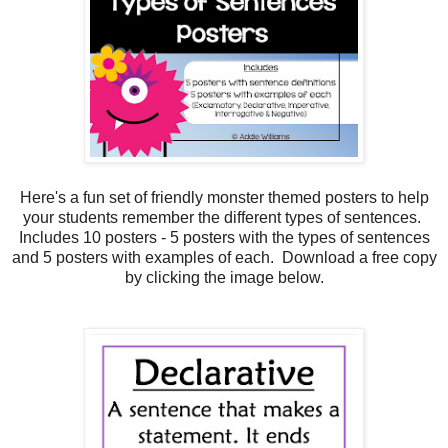
Here's a fun set of friendly monster themed posters to help
your students remember the different types of sentences.
Includes 10 posters - 5 posters with the types of sentences
and 5 posters with examples of each. Download a free copy
by clicking the image below.