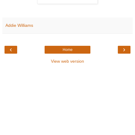
Addie Williams
‹
›
Home
View web version