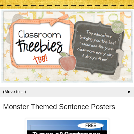
▼
Monster Themed Sentence Posters