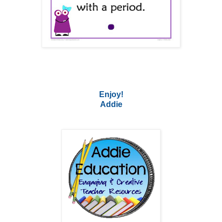
Enjoy!
Addie