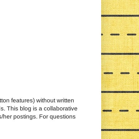
ton features) without written
. This blog is a collaborative
s/her postings. For questions