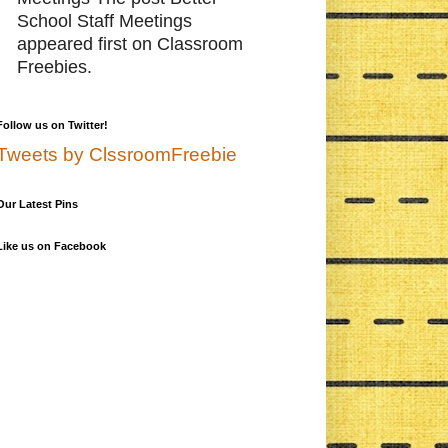
School Staff Meetings
appeared first on Classroom
Freebies.
Follow us on Twitter!
Tweets by ClssroomFreebie
Our Latest Pins
Like us on Facebook