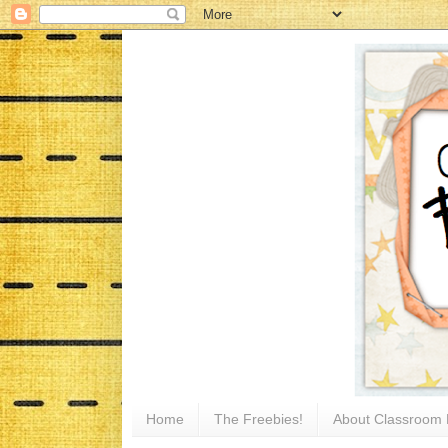
Home
The Freebies!
About Classroom 