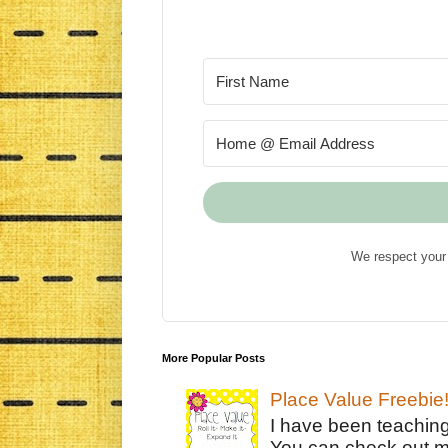
We respect your 
More Popular Posts
Place Value Freebie
I have been teachin
You can check out m