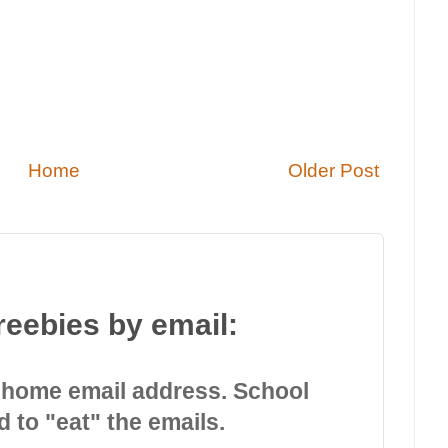
Home
Older Post
reebies by email:
 home email address. School
d to "eat" the emails.