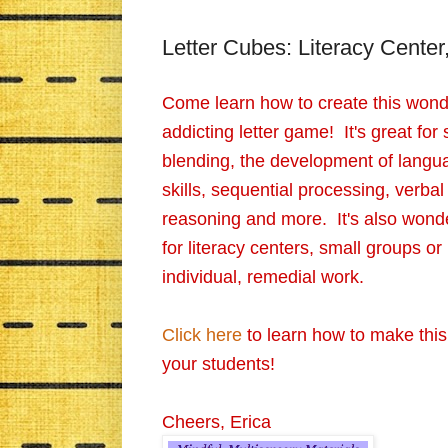
Letter Cubes: Literacy Center
Come learn how to create this wonde
addicting letter game! It's great for
blending, the development of langu
skills, sequential processing, verbal
reasoning and more. It's also wonde
for literacy centers, small groups or
individual, remedial work.
Click here
to learn how to make this
your students!
Cheers, Erica