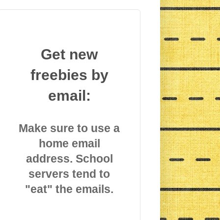
Get new
freebies by
email:
Make sure to use a
home email
address. School
servers tend to
"eat" the emails.