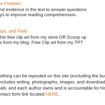
ce Freebie!
ind evidence in the text to answer questions
ays to improve reading comprehension.
ps, and Pails
 this free clip art from my store OR Scoop up
s from my blog. Free Clip art from my TPT
Nothing can be reposted on this site (excluding the but
includes writing, photographs, images, and downloads
duals, and each author owns and is accountable for hi
ontact form link located
HERE
.