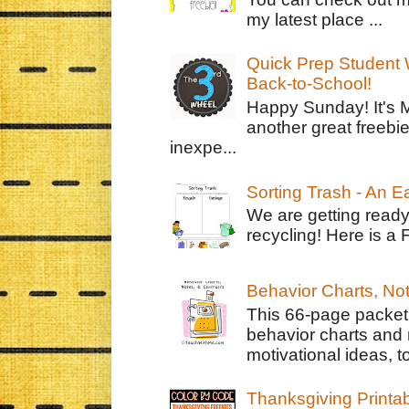
my latest place ...
Quick Prep Student W
Back-to-School!
Happy Sunday! It's 
another great freebie
inexpe...
Sorting Trash - An 
We are getting ready
recycling! Here is a 
Behavior Charts, No
This 66-page packet 
behavior charts and 
motivational ideas, to
Thanksgiving Printa