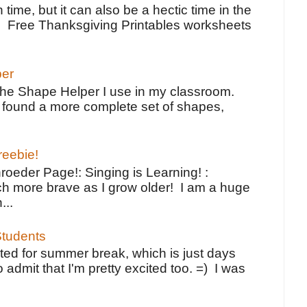
 time, but it can also be a hectic time in the
e Free Thanksgiving Printables worksheets
per
the Shape Helper I use in my classroom.
ve found a more complete set of shapes,
reebie!
oeder Page!: Singing is Learning! :
h more brave as I grow older! I am a huge
...
tudents
ted for summer break, which is just days
o admit that I'm pretty excited too. =) I was