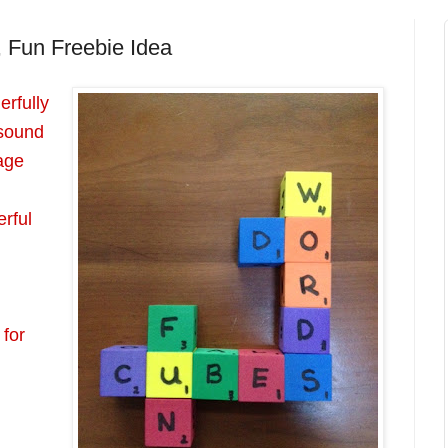
, Fun Freebie Idea
rfully
 sound
age
rful
 for