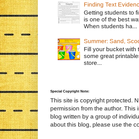
Finding Text Eviden
Getting students to f
is one of the best w
When students ha...
Summer: Sand, Scoo
Fill your bucket with
some great printable
store...
Special Copyright Note:
This site is copyright protected. 
permission from the author. This 
blog written by a group of indivi
about this blog, please use the c