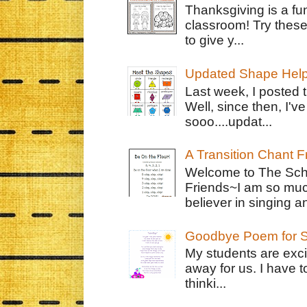
Thanksgiving is a fun
classroom! Try thes
to give y...
Updated Shape Hel
Last week, I posted 
Well, since then, I'
sooo....updat...
A Transition Chant F
Welcome to The Schr
Friends~I am so muc
believer in singing an
Goodbye Poem for S
My students are exci
away for us. I have t
thinki...