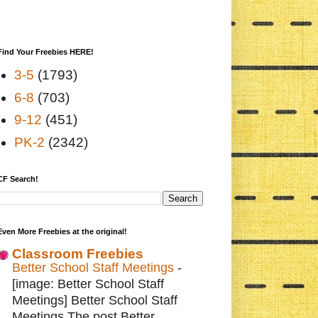
Find Your Freebies HERE!
3-5
(1793)
6-8
(703)
9-12
(451)
PK-2
(2342)
CF Search!
Even More Freebies at the original!
Classroom Freebies
Better School Staff Meetings
-
[image: Better School Staff
Meetings] Better School Staff
Meetings The post Better