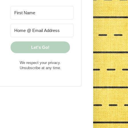
Let's Go!
We respect your privacy.
Unsubscribe at any time.