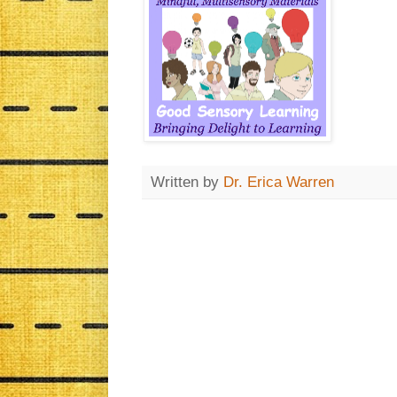
Written by
Dr. Erica Warren