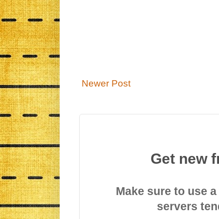
Newer Post
Get new f
Make sure to use a
servers ten