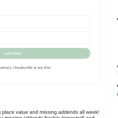
Let's Go!
privacy. Unsubscribe at any time.
!
g place value and missing addends all week!
y missing addends freebie {reposted} and