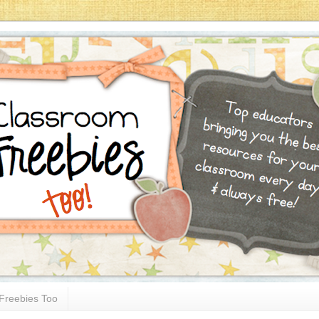
Freebies Too