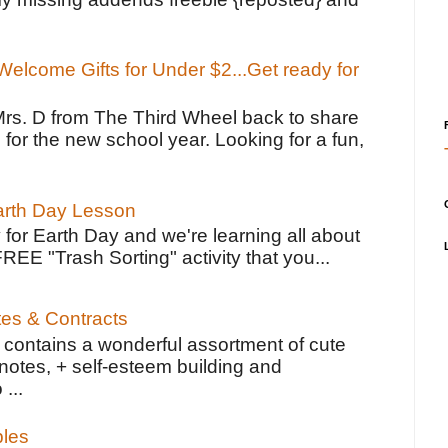
elcome Gifts for Under $2...Get ready for
Mrs. D from The Third Wheel back to share
 for the new school year. Looking for a fun,
Earth Day Lesson
 for Earth Day and we're learning all about
FREE "Trash Sorting" activity that you...
tes & Contracts
contains a wonderful assortment of cute
notes, + self-esteem building and
 ...
bles