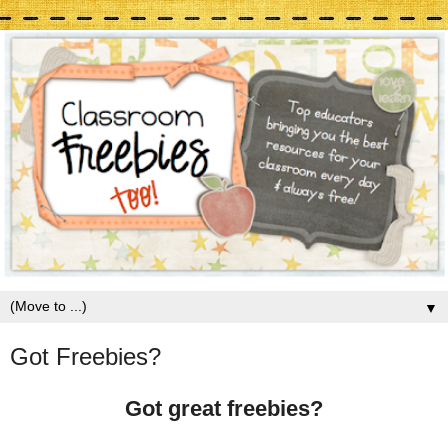
▼
Got Freebies?
Got great freebies?