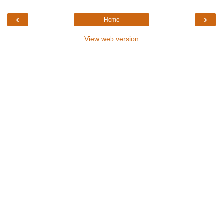
‹
›
Home
View web version