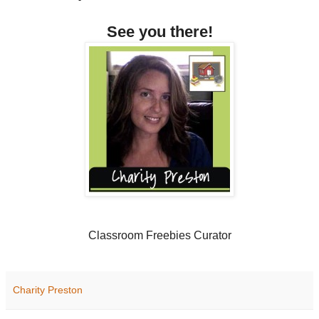
See you there!
Classroom Freebies Curator
Charity Preston