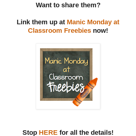
Want to share them?
Link them up at
Manic Monday at
Classroom Freebies
now!
Stop
HERE
for all the details!