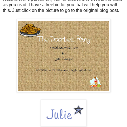
as you read. I have a freebie for you that will help you with
this. Just click on the picture to go to the original blog post.