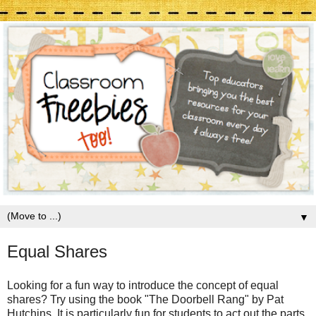
▼
Equal Shares
Looking for a fun way to introduce the concept of equal
shares? Try using the book "The Doorbell Rang" by Pat
Hutchins. It is particularly fun for students to act out the parts