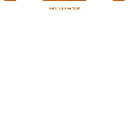
View web version