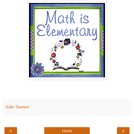
Julie Sawyer
‹
›
Home