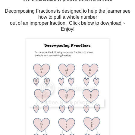
Decomposing Fractions is designed to help the learner see
how to pull a whole number
out of an improper fraction. Click below to download ~
Enjoy!