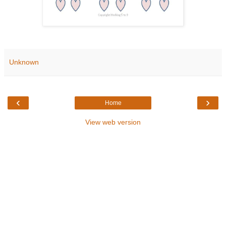
Unknown
‹
›
Home
View web version