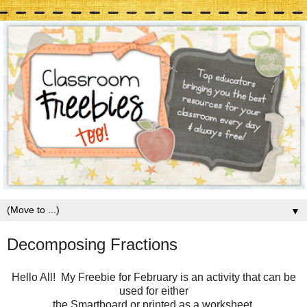
▼
Decomposing Fractions
Hello All! My Freebie for February is an activity that can be
used for either
the Smartboard or printed as a worksheet.