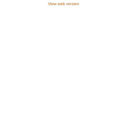
View web version