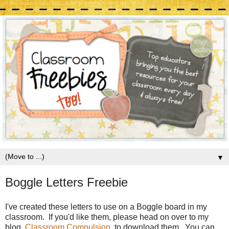
▼
Boggle Letters Freebie
I've created these letters to use on a Boggle board in my
classroom. If you'd like them, please head on over to my
blog,
Classroom Compulsion
, to download them. You can