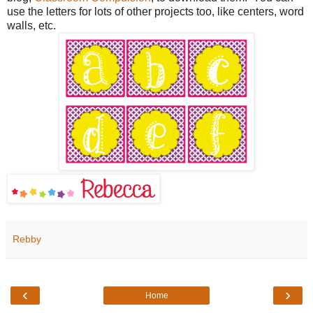
use the letters for lots of other projects too, like centers, word
walls, etc.
Rebby
‹
›
Home