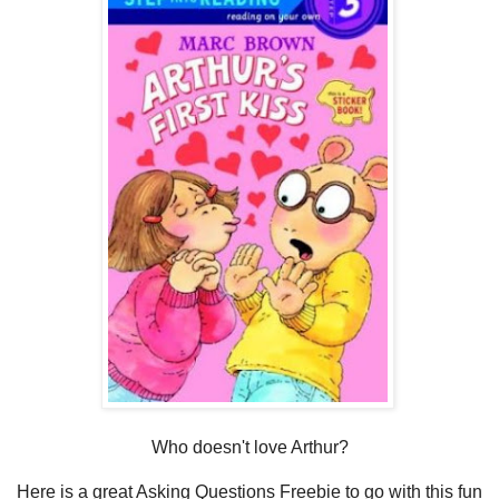
Who doesn't love Arthur?
Here is a great Asking Questions Freebie to go with this fun