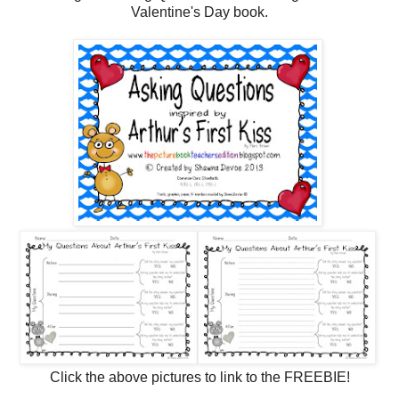
Valentine's Day book.
Click the above pictures to link to the FREEBIE!