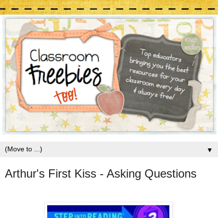
▼
Arthur's First Kiss - Asking Questions