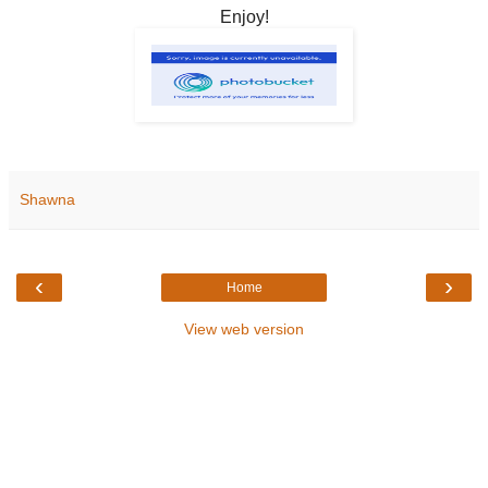
Enjoy!
Shawna
‹
›
Home
View web version