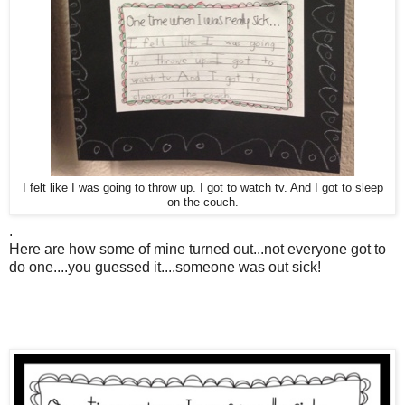
I felt like I was going to throw up. I got to watch tv. And I got to sleep
on the couch.
.
Here are how some of mine turned out...not everyone got to
do one....you guessed it....someone was out sick!