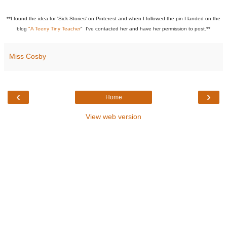
**I found the idea for 'Sick Stories' on Pinterest and when I followed the pin I landed on the
blog
"A Teeny Tiny Teacher
" I've contacted her and have her permission to post.**
Miss Cosby
‹
›
Home
View web version