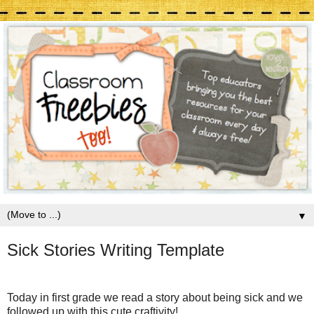
▼
Sick Stories Writing Template
Today in first grade we read a story about being sick and we
followed up with this cute craftivity!