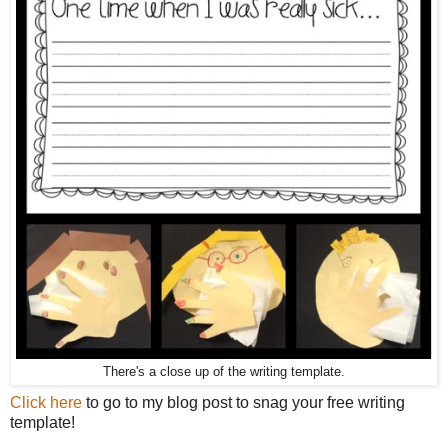
There's a close up of the writing template.
Click here
to go to my blog post to snag your free writing
template!