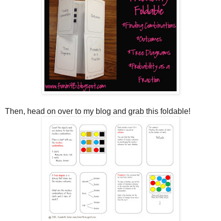
Then, head on over to my blog and grab this foldable!