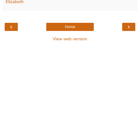
Elizabeth
‹
›
Home
View web version