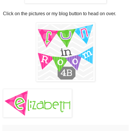
Click on the pictures or my blog button to head on over.