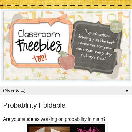
▼
Probablility Foldable
Are your students working on probability in math?