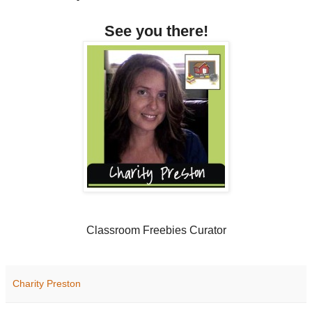
See you there!
Classroom Freebies Curator
Charity Preston