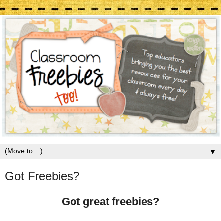
▼
Got Freebies?
Got great freebies?