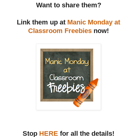
Want to share them?
Link them up at
Manic Monday at
Classroom Freebies
now!
Stop
HERE
for all the details!