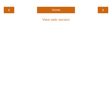
‹
›
Home
View web version