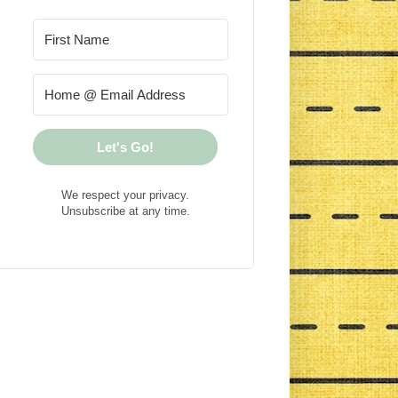
Let's Go!
We respect your privacy.
Unsubscribe at any time.