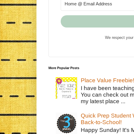
We respect your 
More Popular Posts
Place Value Freebie
I have been teachin
You can check out m
my latest place ...
Quick Prep Student W
Back-to-School!
Happy Sunday! It's 