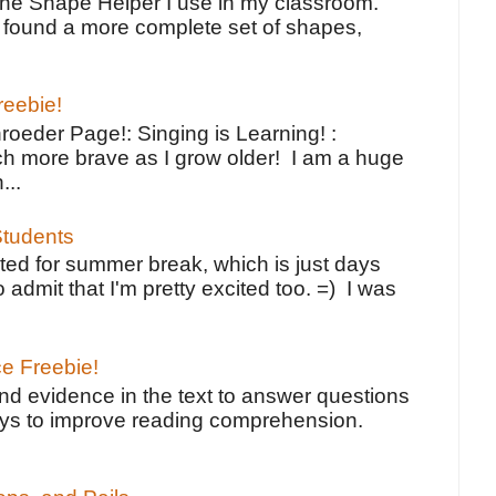
the Shape Helper I use in my classroom.
ve found a more complete set of shapes,
reebie!
oeder Page!: Singing is Learning! :
h more brave as I grow older! I am a huge
...
tudents
ted for summer break, which is just days
o admit that I'm pretty excited too. =) I was
ce Freebie!
ind evidence in the text to answer questions
ays to improve reading comprehension.