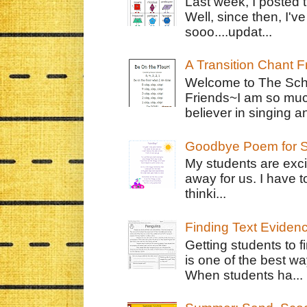
Last week, I posted 
Well, since then, I'
sooo....updat...
A Transition Chant F
Welcome to The Schr
Friends~I am so muc
believer in singing an
Goodbye Poem for S
My students are exci
away for us. I have t
thinki...
Finding Text Eviden
Getting students to f
is one of the best w
When students ha...