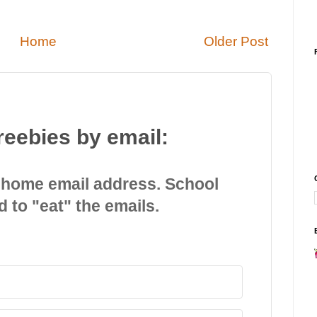
Home
Older Post
reebies by email:
 home email address. School
d to "eat" the emails.