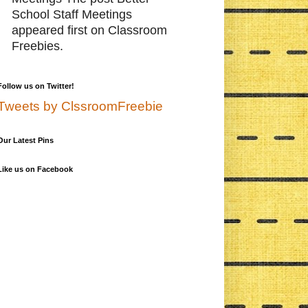
School Staff Meetings
appeared first on Classroom
Freebies.
Follow us on Twitter!
Tweets by ClssroomFreebie
Our Latest Pins
Like us on Facebook