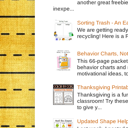
another great freebie
inexpe...
Sorting Trash - An 
We are getting ready
recycling! Here is a 
Behavior Charts, No
This 66-page packet 
behavior charts and 
motivational ideas, to
Thanksgiving Printa
Thanksgiving is a fun
classroom! Try thes
to give y...
Updated Shape Hel