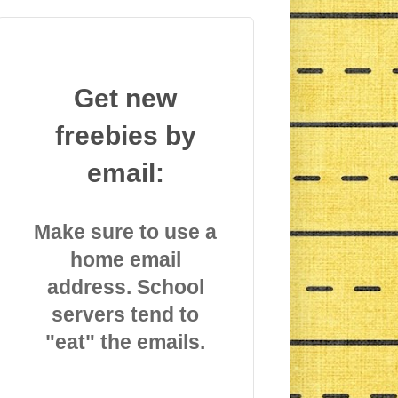
Get new
freebies by
email:
Make sure to use a
home email
address. School
servers tend to
"eat" the emails.