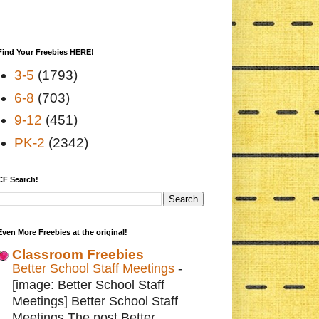
Find Your Freebies HERE!
3-5
(1793)
6-8
(703)
9-12
(451)
PK-2
(2342)
CF Search!
Even More Freebies at the original!
Classroom Freebies
Better School Staff Meetings
-
[image: Better School Staff
Meetings] Better School Staff
Meetings The post Better