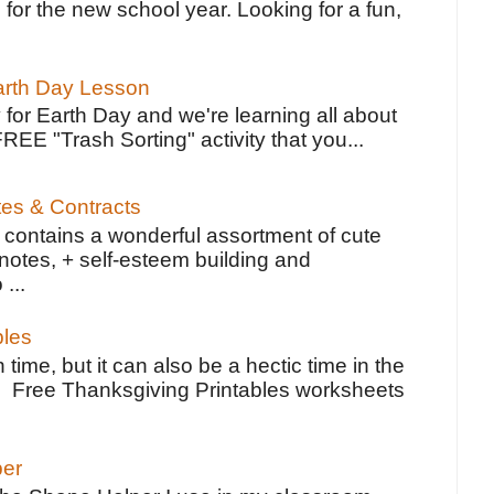
 for the new school year. Looking for a fun,
Earth Day Lesson
 for Earth Day and we're learning all about
FREE "Trash Sorting" activity that you...
tes & Contracts
contains a wonderful assortment of cute
notes, + self-esteem building and
 ...
bles
 time, but it can also be a hectic time in the
e Free Thanksgiving Printables worksheets
per