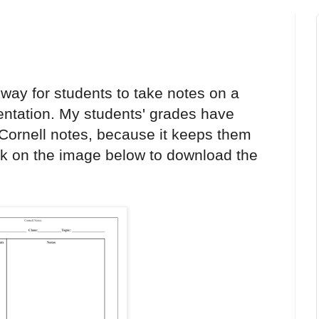
 way for students to take notes on a
sentation. My students' grades have
 Cornell notes, because it keeps them
ck on the image below to download the