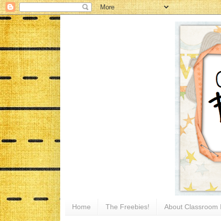
Home
The Freebies!
About Classroom 