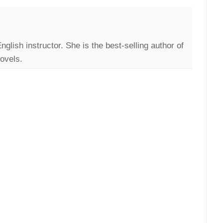
English instructor. She is the best-selling author of
ovels.