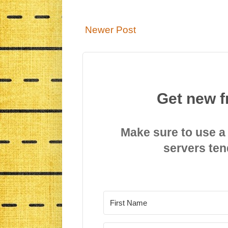
Newer Post
Get new f
Make sure to use a
servers ten