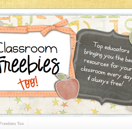
Freebies Too