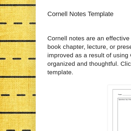
Cornell Notes Template
Cornell notes are an effective
book chapter, lecture, or pre
improved as a result of using
organized and thoughtful. Cli
template.