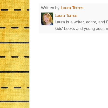
Written by
Laura Torres
Laura Torres
Laura is a writer, editor, and 
kids' books and young adult n