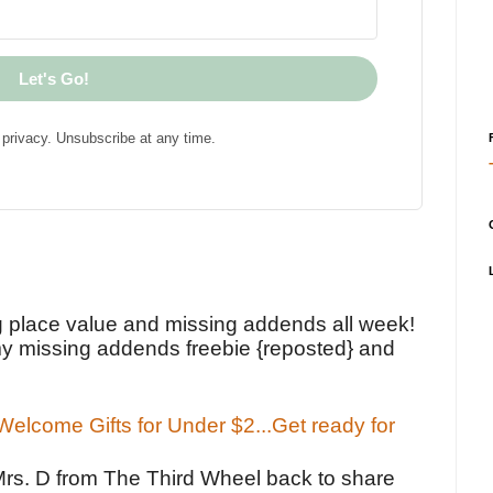
Let's Go!
privacy. Unsubscribe at any time.
!
g place value and missing addends all week!
y missing addends freebie {reposted} and
elcome Gifts for Under $2...Get ready for
Mrs. D from The Third Wheel back to share