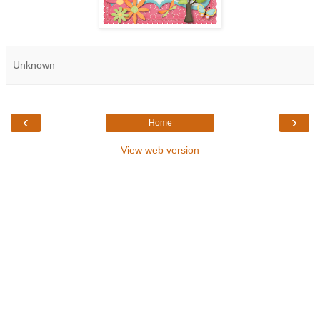
Unknown
‹
›
Home
View web version