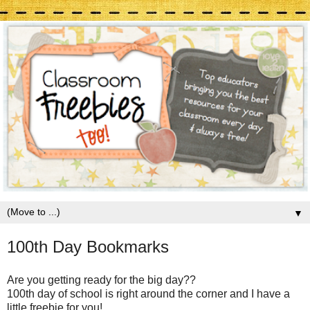
▼
100th Day Bookmarks
Are you getting ready for the big day??
100th day of school is right around the corner and I have a
little freebie for you!