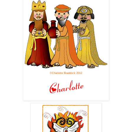
©Charlotte Braddock 2012