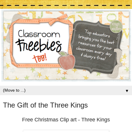
▼
The Gift of the Three Kings
Free Christmas Clip art - Three Kings