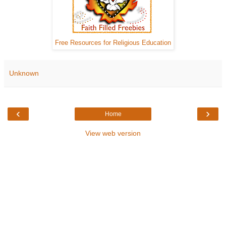
Free Resources for Religious Education
Unknown
‹
›
Home
View web version