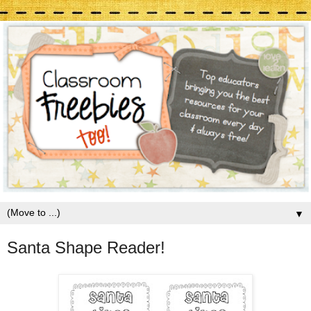
▼
Santa Shape Reader!