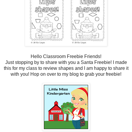
Hello Classroom Freebie Friends!
Just stopping by to share with you a Santa Freebie! I made
this for my class to review shapes and I am happy to share it
with you! Hop on over to my blog to grab your freebie!