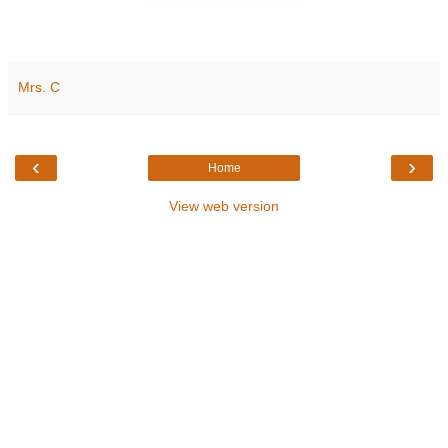
Mrs. C
‹
›
Home
View web version