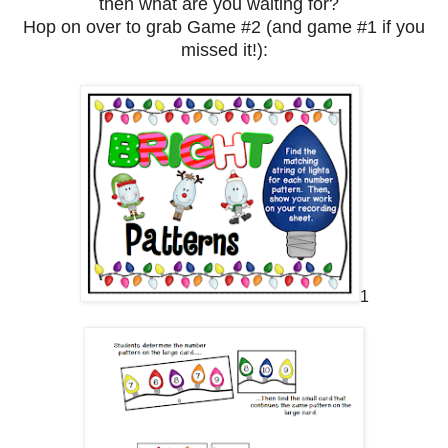
then what are you waiting for?
Hop on over to grab Game #2 (and game #1 if you
missed it!):
1