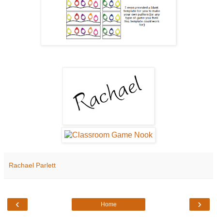
Rachael Parlett
‹
›
Home