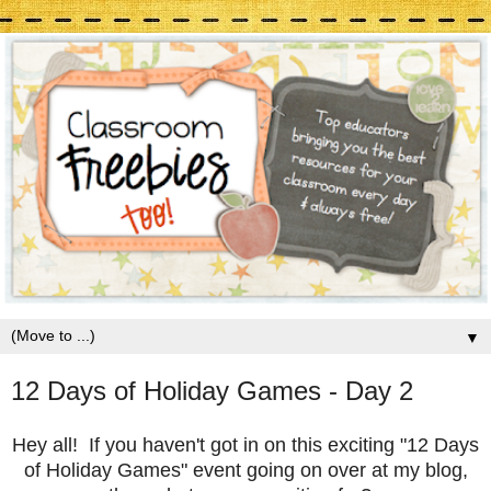
▼
12 Days of Holiday Games - Day 2
Hey all! If you haven't got in on this exciting "12 Days
of Holiday Games" event going on over at my blog,