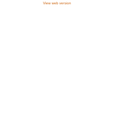
View web version