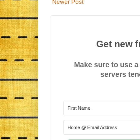
Newer Post
Get new f
Make sure to use a
servers ten