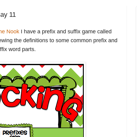
ay 11
me Nook
I have a prefix and suffix game called
viewing the definitions to some common prefix and
ffix word parts.