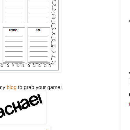
 my
blog
to grab your game!