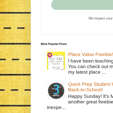
We respect your 
More Popular Posts
Place Value Freebie
I have been teachin
You can check out m
my latest place ...
Quick Prep Student W
Back-to-School!
Happy Sunday! It's 
another great freebie
inexpe...