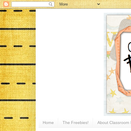
Home
The Freebies!
About Classroom 