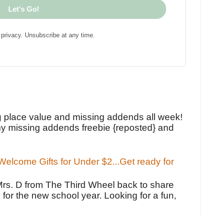
Let's Go!
privacy. Unsubscribe at any time.
!
g place value and missing addends all week!
y missing addends freebie {reposted} and
elcome Gifts for Under $2...Get ready for
Mrs. D from The Third Wheel back to share
 for the new school year. Looking for a fun,