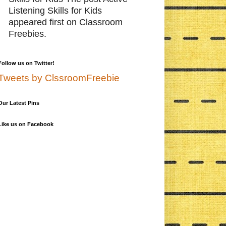
Listening Skills for Kids
appeared first on Classroom
Freebies.
Follow us on Twitter!
Tweets by ClssroomFreebie
Our Latest Pins
Like us on Facebook