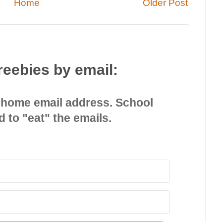
Home
Older Post
reebies by email:
 home email address. School
d to "eat" the emails.