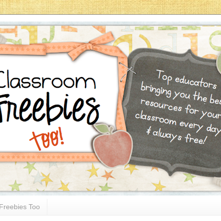
Freebies Too