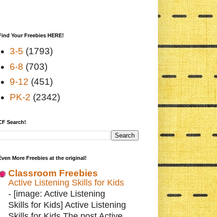
Find Your Freebies HERE!
3-5
(1793)
6-8
(703)
9-12
(451)
PK-2
(2342)
CF Search!
Even More Freebies at the original!
Classroom Freebies
Active Listening Skills for Kids
-
[image: Active Listening
Skills for Kids] Active Listening
Skills for Kids The post Active