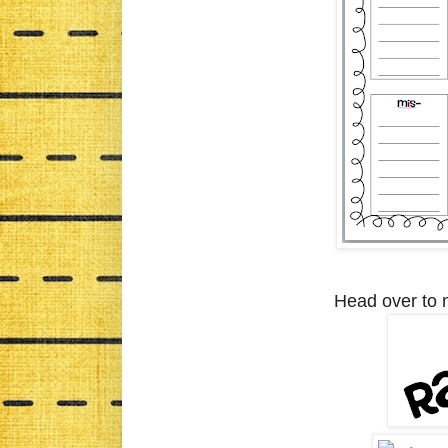
Head over to