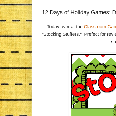
12 Days of Holiday Games: D
Today over at the
Classroom Ga
"Stocking Stuffers." Prefect for re
su