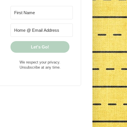
Let's Go!
We respect your privacy.
Unsubscribe at any time.