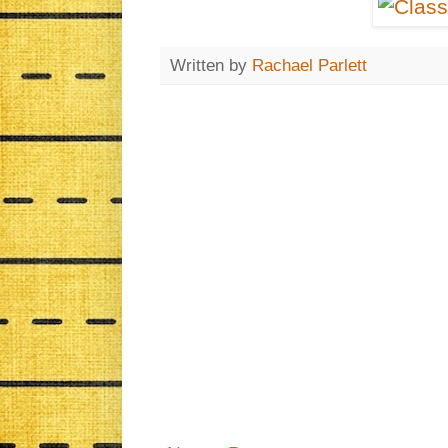
Written by
Rachael Parlett