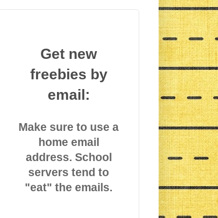
Get new
freebies by
email:
Make sure to use a
home email
address. School
servers tend to
"eat" the emails.