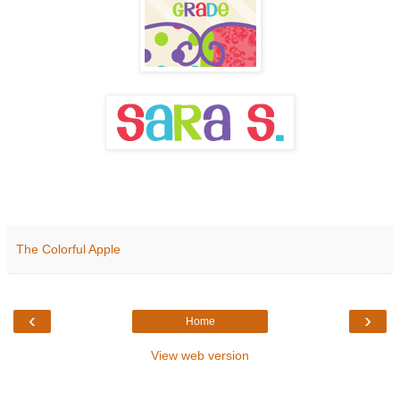
The Colorful Apple
‹
›
Home
View web version