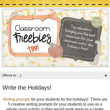
▼
Write the Holidays!
Writing prompts
for your students for the holidays! There are
5 creative writing prompts for your students to use as a
whole class activity or they would work great as a center