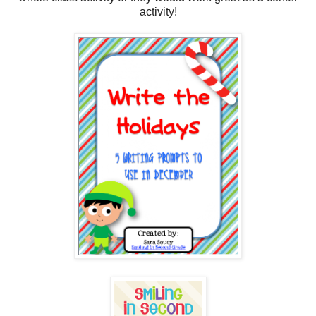
activity!