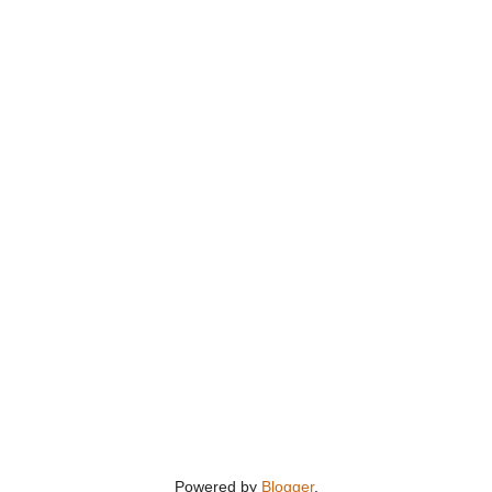
Powered by
Blogger
.