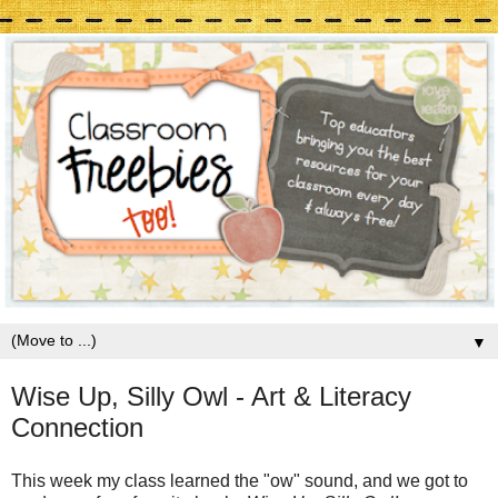
▼
Wise Up, Silly Owl - Art & Literacy
Connection
This week my class learned the "ow" sound, and we got to