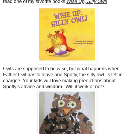
read one of my favorite books
Wise Up, Silly Owl!
Owls are supposed to be wise, but what happens when
Father Owl has to leave and Spotty, the silly owl, is left in
charge? Your kids will love making predictions about
Spotty's advice and wisdom. Will it work or not?