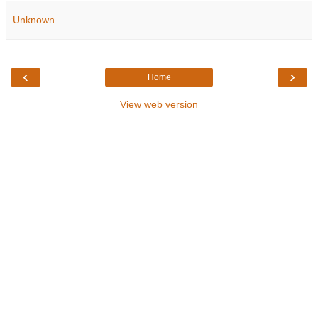
Unknown
‹
›
Home
View web version