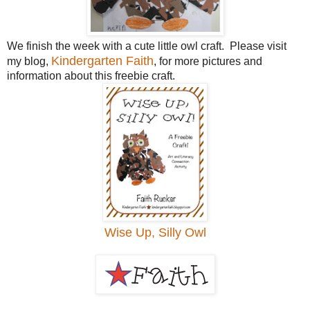
We finish the week with a cute little owl craft. Please visit
Kindergarten Faith
my blog,
, for more pictures and
information about this freebie craft.
Wise Up, Silly Owl