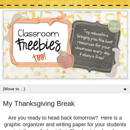
▼
My Thanksgiving Break
Are you ready to head back tomorrow? Here is a
graphic organizer and writing paper for your students