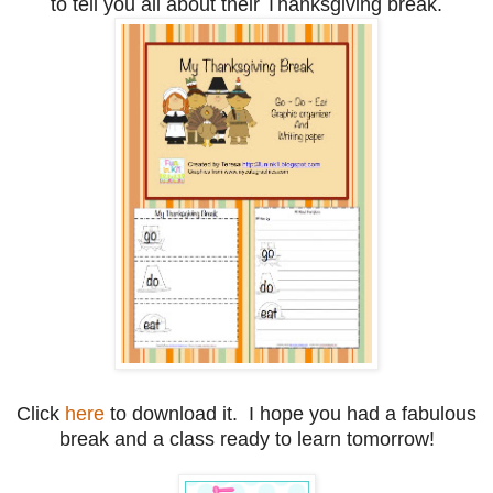
to tell you all about their Thanksgiving break.
Click
here
to download it. I hope you had a fabulous
break and a class ready to learn tomorrow!