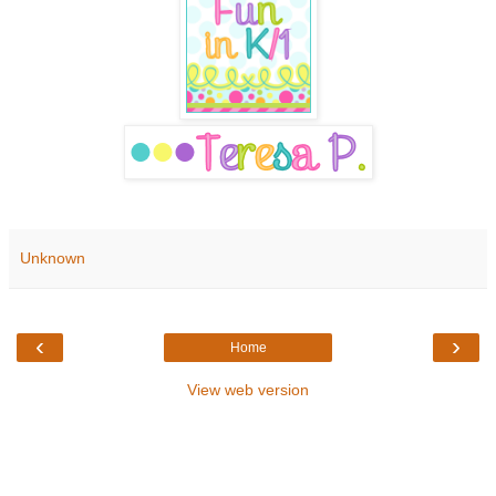
Unknown
‹
›
Home
View web version