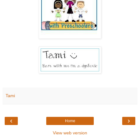
Tami
‹
›
Home
View web version