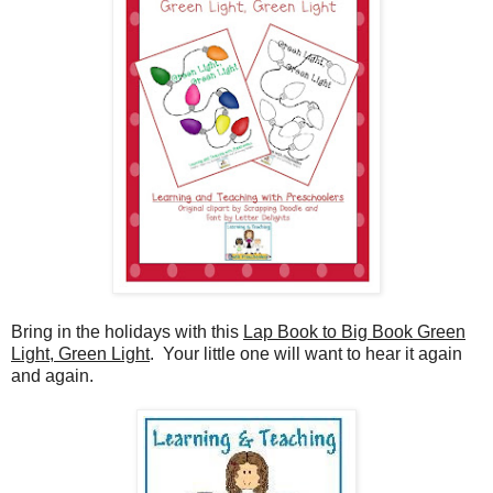
Bring in the holidays with this
Lap Book to Big Book Green
Light, Green Light
.
Your little one will want to hear it again
and again.