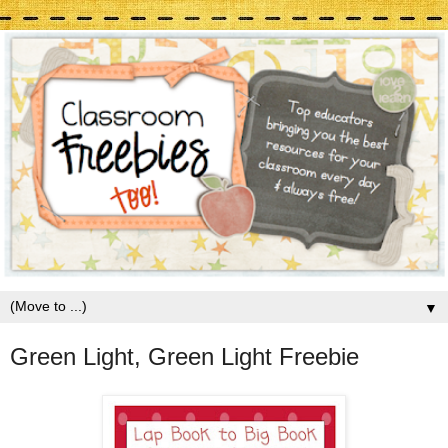
▼
Green Light, Green Light Freebie