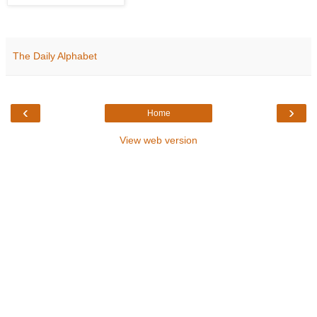
The Daily Alphabet
‹
›
Home
View web version