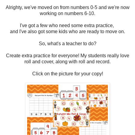
Alrighty, we've moved on from numbers 0-5 and we're now
working on numbers 6-10.
I've got a few who need some extra practice,
and I've also got some kids who are ready to move on.
So, what's a teacher to do?
Create extra practice for everyone! My students really love
roll and cover, along with roll and record.
Click on the picture for your copy!