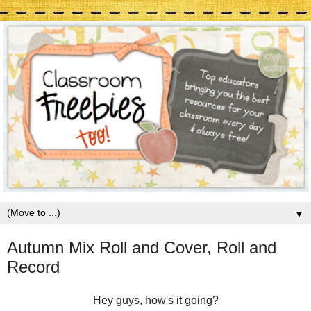
▼
Autumn Mix Roll and Cover, Roll and
Record
Hey guys, how's it going?