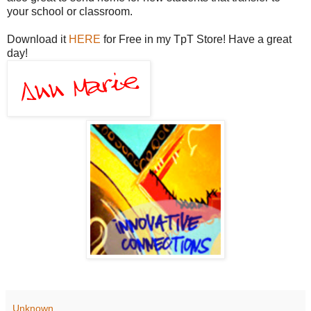
your school or classroom.
Download it
HERE
for Free in my TpT Store! Have a great
day!
Unknown