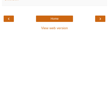
‹
›
Home
View web version