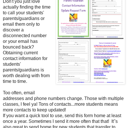
Don't you just love
actually finding the time
to call your students'
parents/guardians or
email them only to
discover a
disconnected number
or your email has
bounced back?
Obtaining current
contact information for
students'
parents/guardians is
worth dealing with from
time to time.
Too often, email
addresses and phone numbers change. Those with multiple
classes, I feel ya! Tons of contacts...more students means
more contacts to keep updated!
If you want a quick tool to use, send this form home at least
once a year. Sometimes I send it more often that that! It''s
also great to send home for new students that transfer to