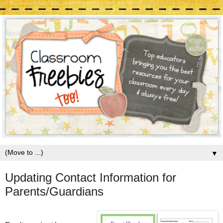
▼
Updating Contact Information for
Parents/Guardians