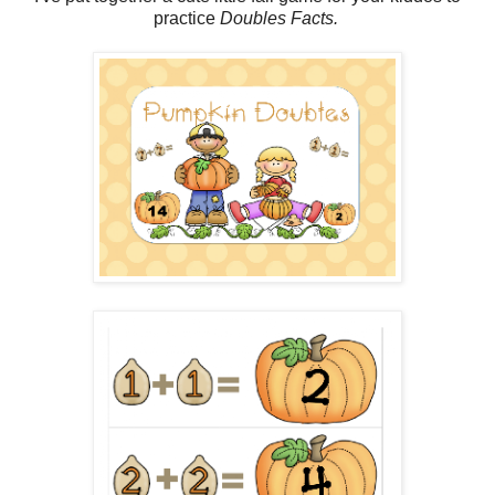
practice
Doubles Facts.