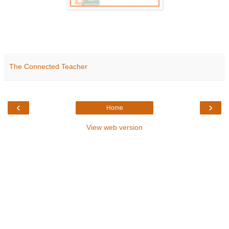
The Connected Teacher
‹
›
Home
View web version