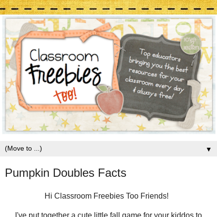
▼
Pumpkin Doubles Facts
Hi Classroom Freebies Too Friends!
I've put together a cute little fall game for your kiddos to