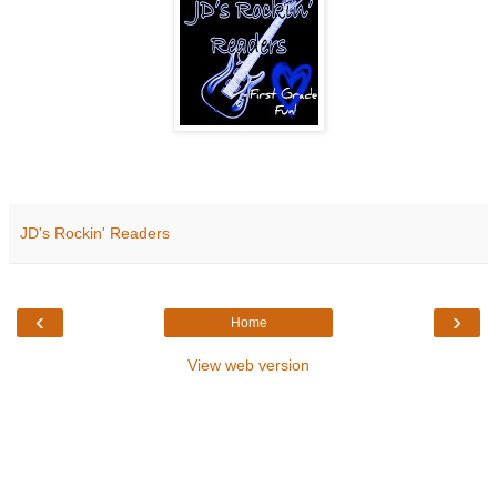
JD's Rockin' Readers
‹
›
Home
View web version