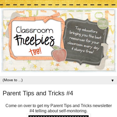
▼
Parent Tips and Tricks #4
Come on over to get my Parent Tips and Tricks newsletter
#4 telling about self-monitoring.