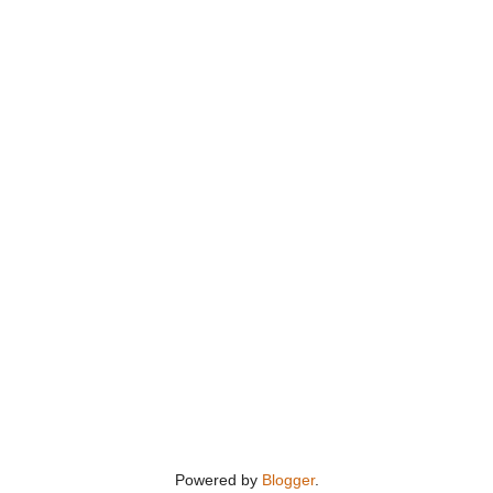
Powered by
Blogger
.