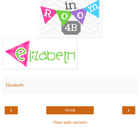
Elizabeth
‹
›
Home
View web version