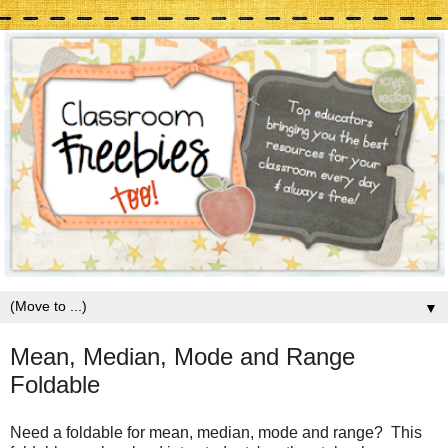
▼
Mean, Median, Mode and Range
Foldable
Need a foldable for mean, median, mode and range? This