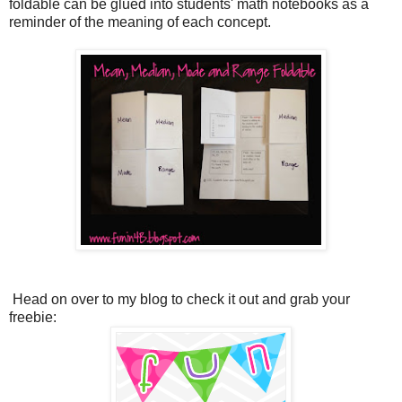
foldable can be glued into students' math notebooks as a
reminder of the meaning of each concept.
Head on over to my blog to check it out and grab your
freebie: