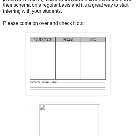
their schema on a regular basis and it's a great way to start
inferring with your students.
Please come on over and check it out!