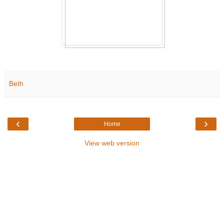
Beth
‹
›
Home
View web version