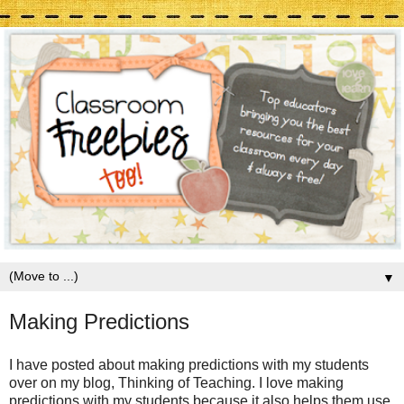
▼
Making Predictions
I have posted about making predictions with my students
over on my blog, Thinking of Teaching. I love making
predictions with my students because it also helps them use