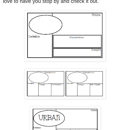
love to have you stop by and check it out.