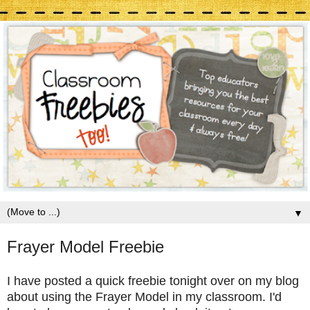
▼
Frayer Model Freebie
I have posted a quick freebie tonight over on my blog
about using the Frayer Model in my classroom. I'd