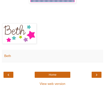
Beth
‹
›
Home
View web version