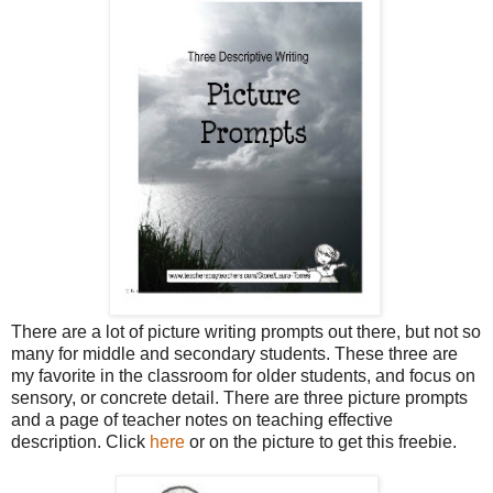
There are a lot of picture writing prompts out there, but not so
many for middle and secondary students. These three are
my favorite in the classroom for older students, and focus on
sensory, or concrete detail. There are three picture prompts
and a page of teacher notes on teaching effective
description. Click
here
or on the picture to get this freebie.