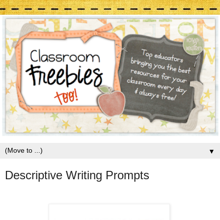
▼
Descriptive Writing Prompts