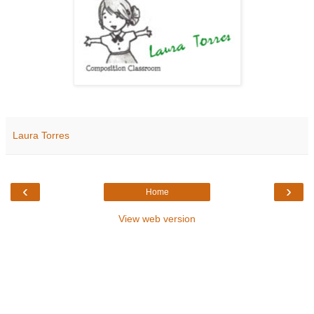
Laura Torres
‹
›
Home
View web version