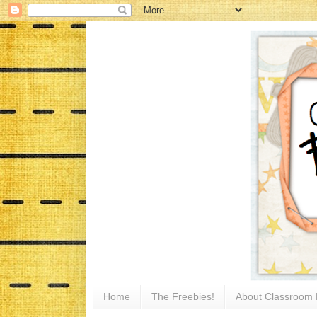
Home
The Freebies!
About Classroom 