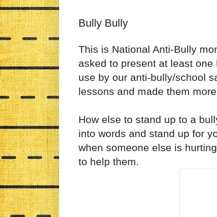
Bully Bully
This is National Anti-Bully m
asked to present at least one 
use by our anti-bully/school s
lessons and made them more K
How else to stand up to a bull
into words and stand up for yo
when someone else is hurting
to help them.