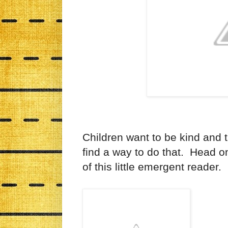
Children want to be kind and th
find a way to do that. Head o
of this little emergent reader.