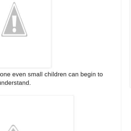
 one even small children can begin to
understand.