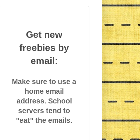
Get new
freebies by
email:
Make sure to use a
home email
address. School
servers tend to
"eat" the emails.