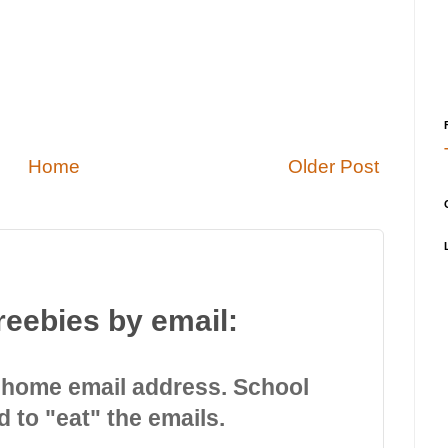
Home
Older Post
reebies by email:
 home email address. School
d to "eat" the emails.