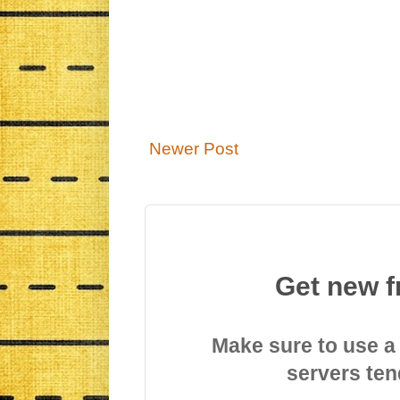
Newer Post
Get new f
Make sure to use a
servers ten