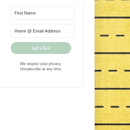
Let's Go!
We respect your privacy.
Unsubscribe at any time.