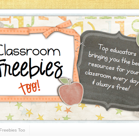
Freebies Too