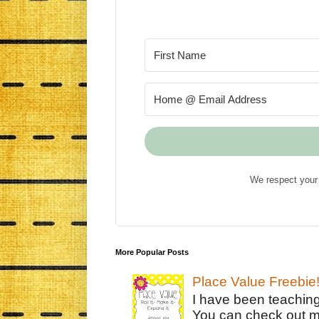
We respect your 
More Popular Posts
Place Value Freebie
I have been teachin
You can check out m