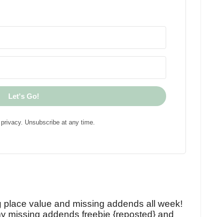
Let's Go!
privacy. Unsubscribe at any time.
!
g place value and missing addends all week!
y missing addends freebie {reposted} and