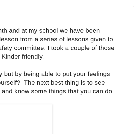
onth and at my school we have been
lesson from a series of lessons given to
afety committee. I took a couple of those
inder friendly.
y but by being able to put your feelings
urself? The next best thing is to see
 and know some things that you can do