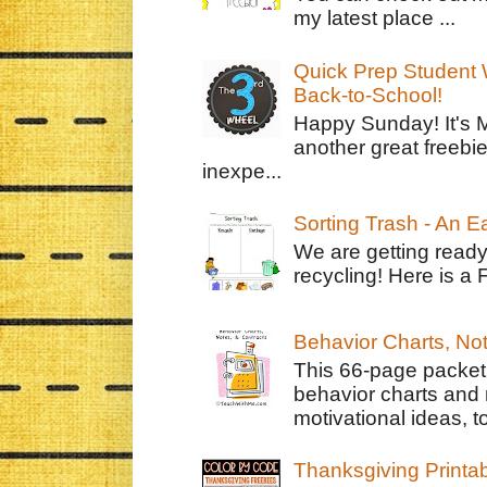
my latest place ...
Quick Prep Student W
Back-to-School!
Happy Sunday! It's 
another great freebie
inexpe...
Sorting Trash - An 
We are getting ready
recycling! Here is a 
Behavior Charts, No
This 66-page packet 
behavior charts and 
motivational ideas, to
Thanksgiving Printa