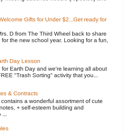
elcome Gifts for Under $2...Get ready for
Mrs. D from The Third Wheel back to share
 for the new school year. Looking for a fun,
Earth Day Lesson
 for Earth Day and we're learning all about
FREE "Trash Sorting" activity that you...
tes & Contracts
contains a wonderful assortment of cute
notes, + self-esteem building and
 ...
bles