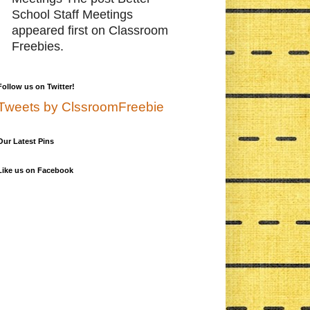
School Staff Meetings
appeared first on Classroom
Freebies.
Follow us on Twitter!
Tweets by ClssroomFreebie
Our Latest Pins
Like us on Facebook