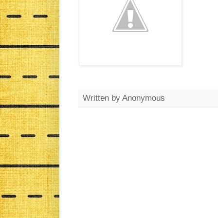
Written by
Anonymous