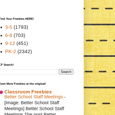
Find Your Freebies HERE!
3-5
(1793)
6-8
(703)
9-12
(451)
PK-2
(2342)
CF Search!
Even More Freebies at the original!
Classroom Freebies
Better School Staff Meetings
-
[image: Better School Staff
Meetings] Better School Staff
Meetings The post Better