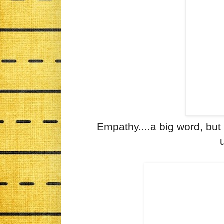
Empathy....a big word, but