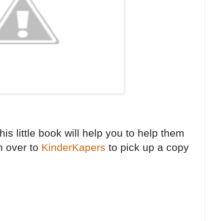
is little book will help you to help them
n over to
KinderKapers
to pick up a copy