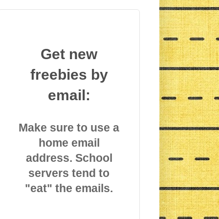
Get new
freebies by
email:
Make sure to use a
home email
address. School
servers tend to
"eat" the emails.