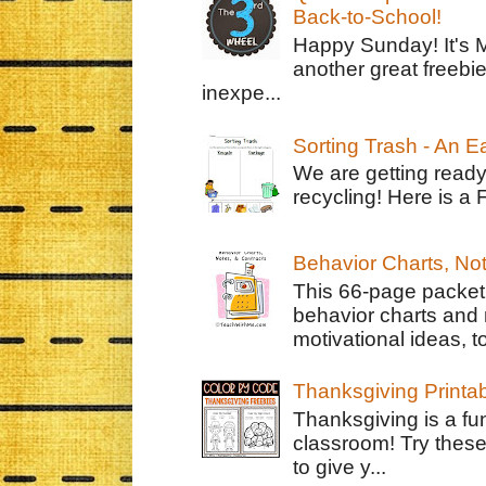
Back-to-School!
Happy Sunday! It's 
another great freebie
inexpe...
Sorting Trash - An 
We are getting ready
recycling! Here is a 
Behavior Charts, No
This 66-page packet 
behavior charts and 
motivational ideas, to
Thanksgiving Printa
Thanksgiving is a fun
classroom! Try thes
to give y...