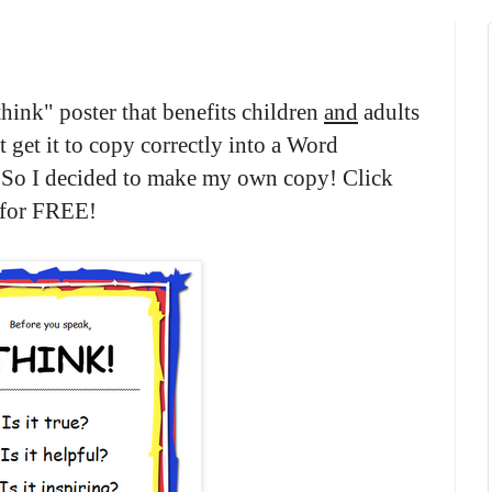
think" poster that benefits children
and
adults
t get it to copy correctly into a Word
. So I decided to make my own copy! Click
s for FREE!