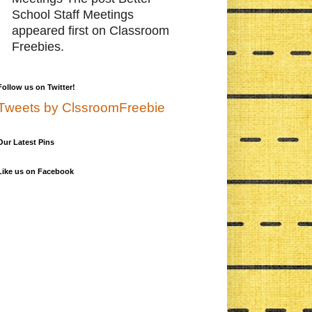
School Staff Meetings
appeared first on Classroom
Freebies.
Follow us on Twitter!
Tweets by ClssroomFreebie
Our Latest Pins
Like us on Facebook