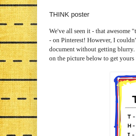
THINK poster
We've all seen it - that awesome "
- on Pinterest! However, I couldn'
document without getting blurry
on the picture below to get your