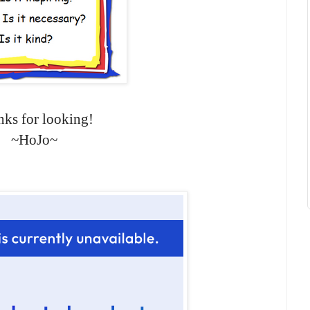
ks for looking!
~HoJo~