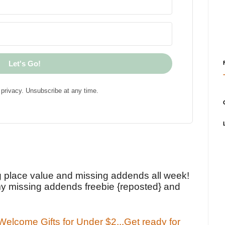
Let's Go!
privacy. Unsubscribe at any time.
!
g place value and missing addends all week!
y missing addends freebie {reposted} and
elcome Gifts for Under $2...Get ready for