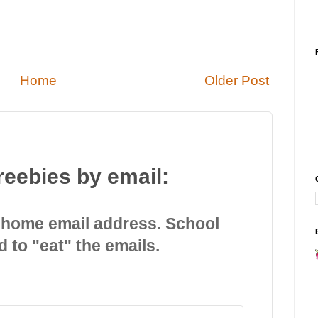
Home
Older Post
reebies by email:
 home email address. School
d to "eat" the emails.