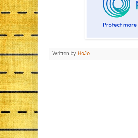
Written by
HoJo