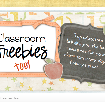
Freebies Too