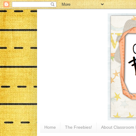
Home
The Freebies!
About Classroom 