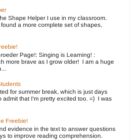
per
the Shape Helper I use in my classroom.
ve found a more complete set of shapes,
reebie!
oeder Page!: Singing is Learning! :
h more brave as I grow older! I am a huge
...
tudents
ted for summer break, which is just days
o admit that I'm pretty excited too. =) I was
ce Freebie!
ind evidence in the text to answer questions
ays to improve reading comprehension.