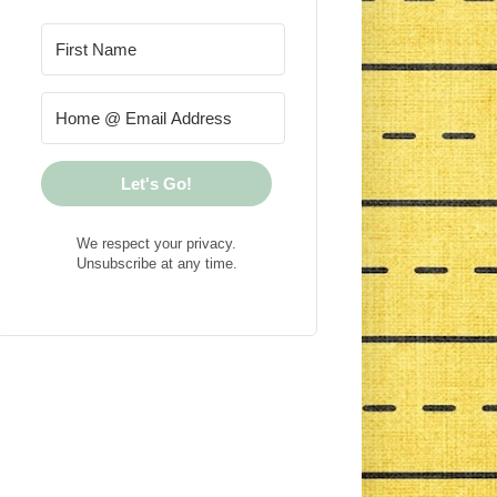
Let's Go!
We respect your privacy.
Unsubscribe at any time.