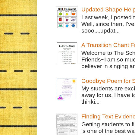
Updated Shape Hel
Last week, I posted 
Well, since then, I'
sooo....updat...
A Transition Chant F
Welcome to The Schr
Friends~I am so muc
believer in singing an
Goodbye Poem for S
My students are exci
away for us. I have t
thinki...
Finding Text Eviden
Getting students to f
is one of the best w