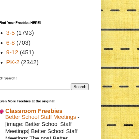
Find Your Freebies HERE!
3-5
(1793)
6-8
(703)
9-12
(451)
PK-2
(2342)
CF Search!
Even More Freebies at the original!
Classroom Freebies
Better School Staff Meetings
-
[image: Better School Staff
Meetings] Better School Staff
Meetings The post Better