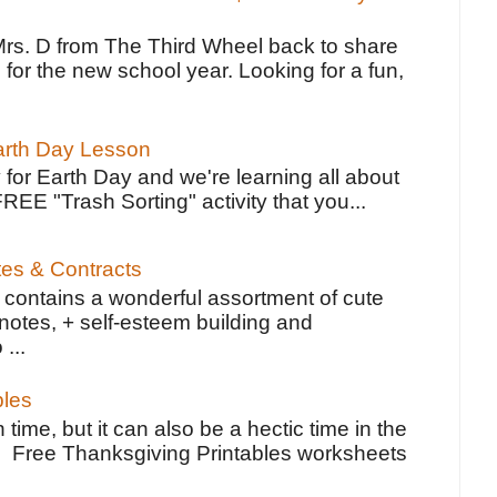
Mrs. D from The Third Wheel back to share
 for the new school year. Looking for a fun,
Earth Day Lesson
 for Earth Day and we're learning all about
FREE "Trash Sorting" activity that you...
tes & Contracts
contains a wonderful assortment of cute
notes, + self-esteem building and
 ...
bles
 time, but it can also be a hectic time in the
e Free Thanksgiving Printables worksheets