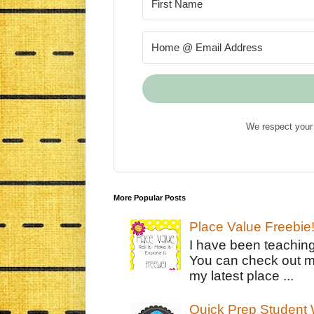
We respect your 
More Popular Posts
Place Value Freebie
I have been teachin
You can check out m
my latest place ...
Quick Prep Student W