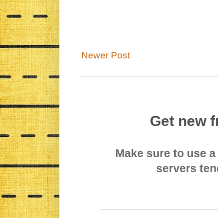
Newer Post
Get new f
Make sure to use a
servers ten