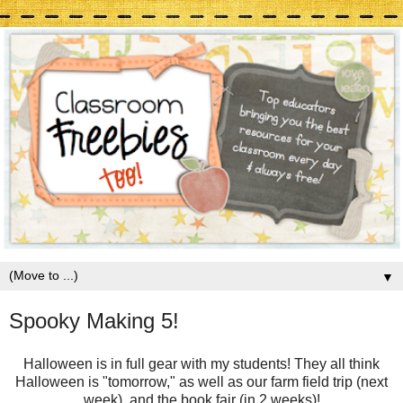
▼
Spooky Making 5!
Halloween is in full gear with my students! They all think
Halloween is "tomorrow," as well as our farm field trip (next
week), and the book fair (in 2 weeks)!