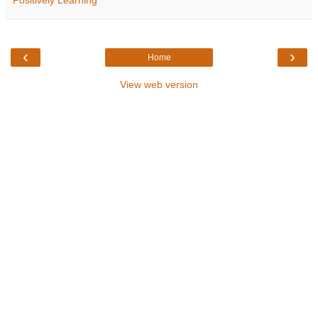
Positively Learning
‹
›
Home
View web version