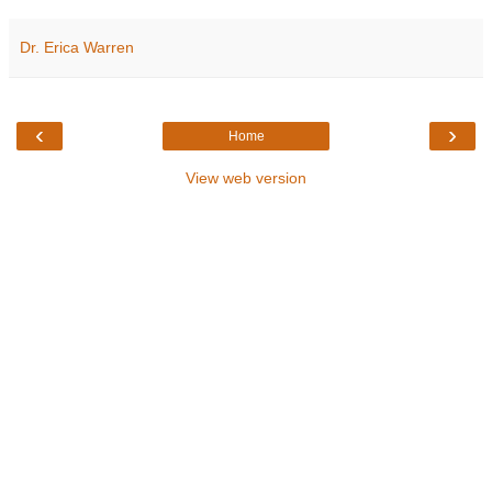
Dr. Erica Warren
‹
›
Home
View web version