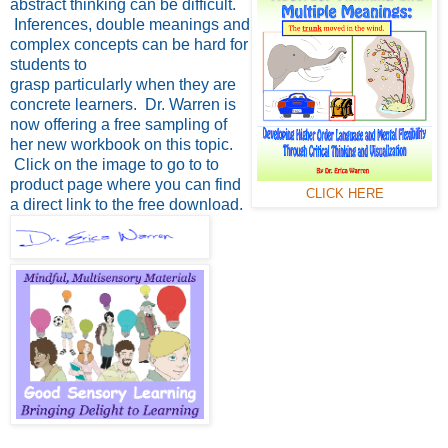
abstract thinking can be difficult.
Inferences, double meanings and
complex concepts can be hard for
students to
grasp particularly when they are
concrete learners. Dr. Warren is
now offering a free sampling of
her new workbook on this topic.
Click on the image to go to to
product page where you can find
CLICK HERE
a direct link to the free download.