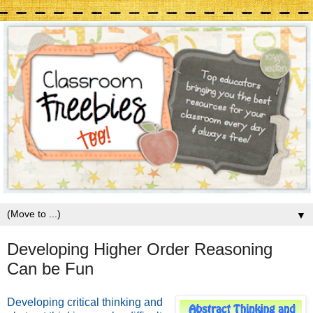
▼
Developing Higher Order Reasoning
Can be Fun
Developing critical thinking and