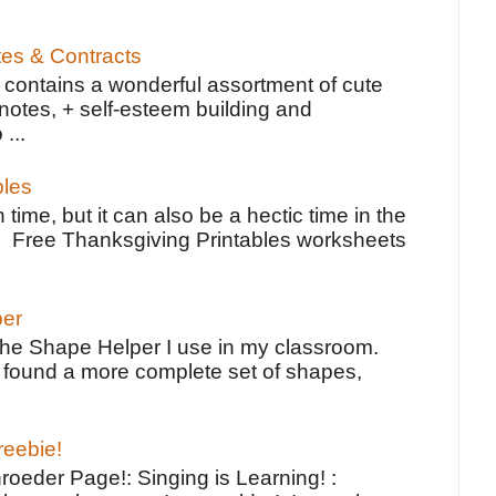
tes & Contracts
contains a wonderful assortment of cute
notes, + self-esteem building and
 ...
bles
 time, but it can also be a hectic time in the
e Free Thanksgiving Printables worksheets
per
the Shape Helper I use in my classroom.
ve found a more complete set of shapes,
reebie!
oeder Page!: Singing is Learning! :