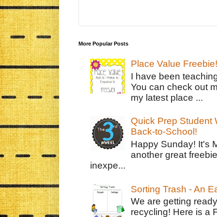
More Popular Posts
Place Value Freebie
I have been teachin
You can check out m
my latest place ...
Quick Prep Student W
Back-to-School!
Happy Sunday! It's 
another great freebie
inexpe...
Sorting Trash - An 
We are getting ready
recycling! Here is a 