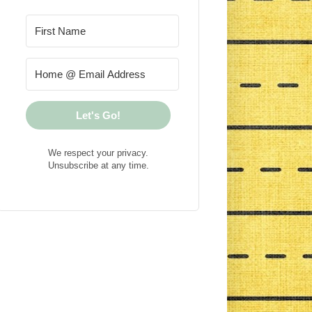
Let's Go!
We respect your privacy.
Unsubscribe at any time.