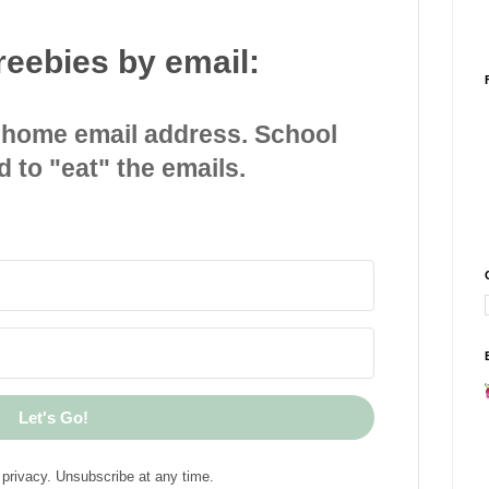
reebies by email:
 home email address. School
d to "eat" the emails.
Let's Go!
privacy. Unsubscribe at any time.