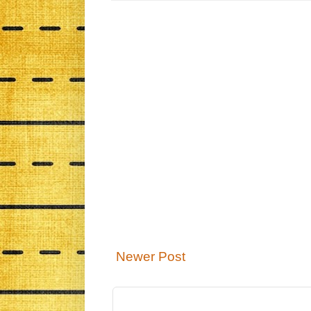
Newer Post