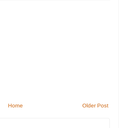
Home
Older Post