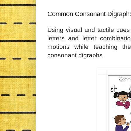
Common Consonant Digraphs
Using visual and tactile cue
letters and letter combinati
motions while teaching t
consonant digraphs.