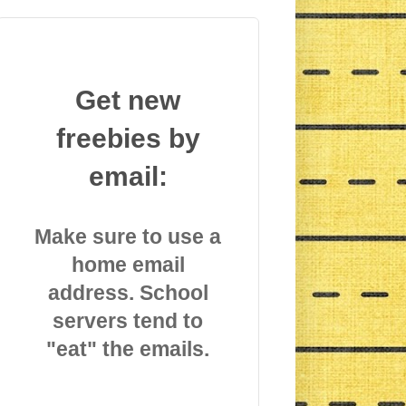
Get new
freebies by
email:
Make sure to use a
home email
address. School
servers tend to
"eat" the emails.