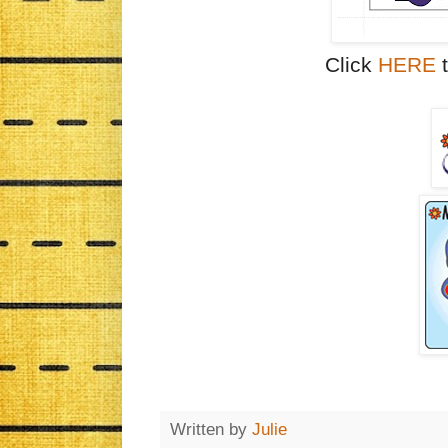
Click
HERE
t
Written by
Julie