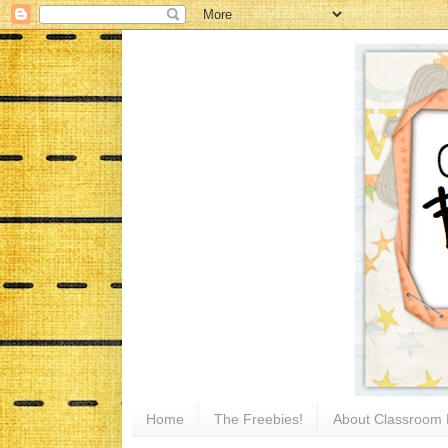
Home
The Freebies!
About Classroom 