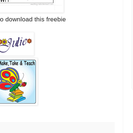
o download this freebie