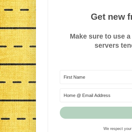
Get new f
Make sure to use a
servers ten
We respect your 