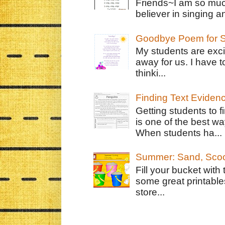
Friends~I am so muc
believer in singing an
Goodbye Poem for S
My students are exci
away for us. I have t
thinki...
Finding Text Eviden
Getting students to f
is one of the best w
When students ha...
Summer: Sand, Scoo
Fill your bucket with
some great printable
store...