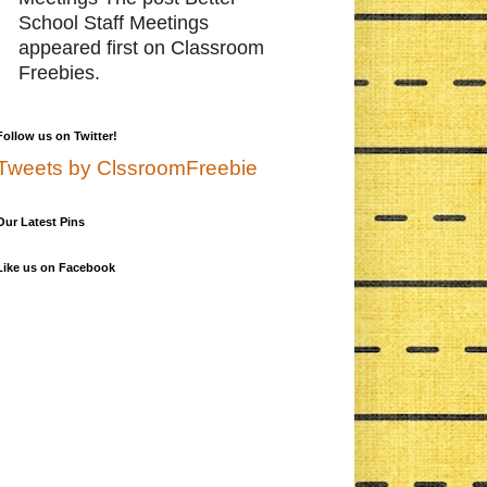
School Staff Meetings
appeared first on Classroom
Freebies.
Follow us on Twitter!
Tweets by ClssroomFreebie
Our Latest Pins
Like us on Facebook