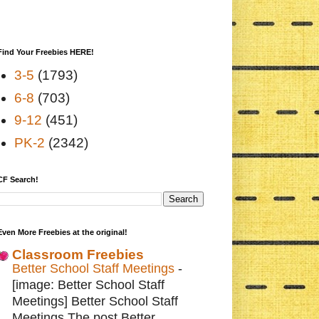
Find Your Freebies HERE!
3-5
(1793)
6-8
(703)
9-12
(451)
PK-2
(2342)
CF Search!
Even More Freebies at the original!
Classroom Freebies
Better School Staff Meetings
-
[image: Better School Staff
Meetings] Better School Staff
Meetings The post Better