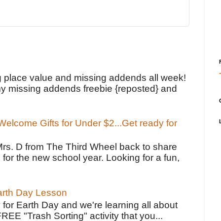
!
g place value and missing addends all week!
y missing addends freebie {reposted} and
elcome Gifts for Under $2...Get ready for
Mrs. D from The Third Wheel back to share
 for the new school year. Looking for a fun,
Earth Day Lesson
 for Earth Day and we're learning all about
FREE "Trash Sorting" activity that you...