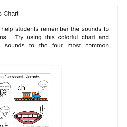
 Chart
s help students remember the sounds to
ons. Try using this colorful chart and
he sounds to the four most common