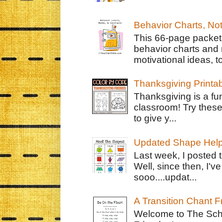
Behavior Charts, No
This 66-page packet 
behavior charts and 
motivational ideas, to
Thanksgiving Printa
Thanksgiving is a fun
classroom! Try thes
to give y...
Updated Shape Hel
Last week, I posted 
Well, since then, I'
sooo....updat...
A Transition Chant F
Welcome to The Schr