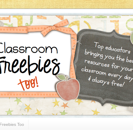
Freebies Too