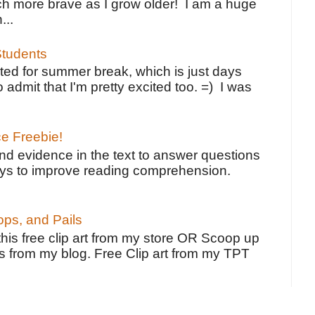
h more brave as I grow older! I am a huge
...
tudents
ted for summer break, which is just days
o admit that I'm pretty excited too. =) I was
ce Freebie!
ind evidence in the text to answer questions
ays to improve reading comprehension.
ps, and Pails
 this free clip art from my store OR Scoop up
s from my blog. Free Clip art from my TPT