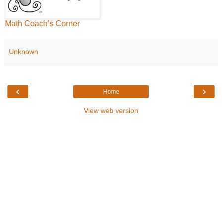
Math Coach’s Corner
Unknown
‹
›
Home
View web version