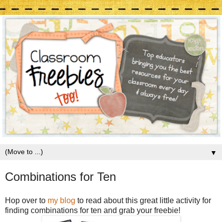
▼
Combinations for Ten
Hop over to
my blog
to read about this great little activity for
finding combinations for ten and grab your freebie!