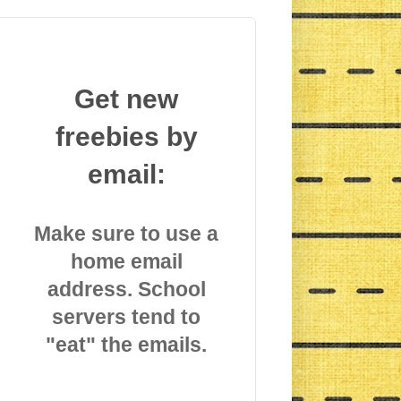
Get new
freebies by
email:
Make sure to use a
home email
address. School
servers tend to
"eat" the emails.