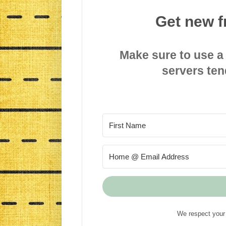
Get new f
Make sure to use a
servers ten
We respect your 