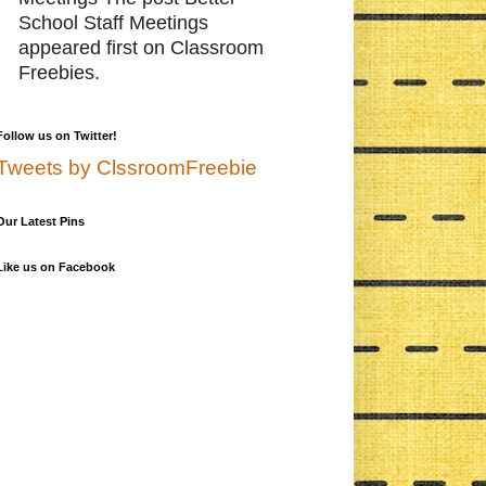
School Staff Meetings
appeared first on Classroom
Freebies.
Follow us on Twitter!
Tweets by ClssroomFreebie
Our Latest Pins
Like us on Facebook