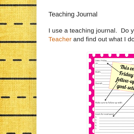
Teaching Journal
I use a teaching journal. Do
Teacher
and find out what I do