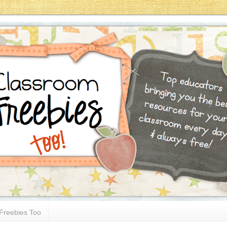
Freebies Too