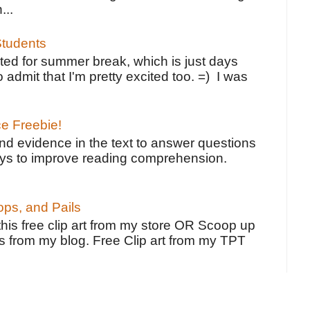
...
tudents
ted for summer break, which is just days
o admit that I'm pretty excited too. =) I was
ce Freebie!
ind evidence in the text to answer questions
ays to improve reading comprehension.
ps, and Pails
 this free clip art from my store OR Scoop up
s from my blog. Free Clip art from my TPT