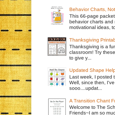
Behavior Charts, No
This 66-page packet 
behavior charts and 
motivational ideas, to
Thanksgiving Printa
Thanksgiving is a fun
classroom! Try thes
to give y...
Updated Shape Hel
Last week, I posted 
Well, since then, I'
sooo....updat...
A Transition Chant F
Welcome to The Schr
Friends~I am so muc