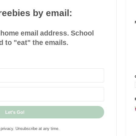
reebies by email:
 home email address. School
d to "eat" the emails.
Let's Go!
privacy. Unsubscribe at any time.