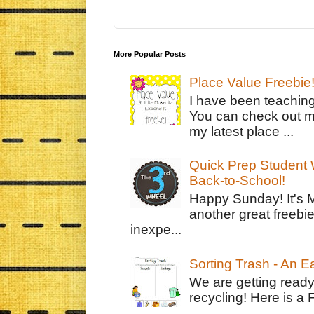
More Popular Posts
Place Value Freebie
I have been teachin
You can check out m
my latest place ...
Quick Prep Student W
Back-to-School!
Happy Sunday! It's 
another great freebie
inexpe...
Sorting Trash - An 
We are getting ready
recycling! Here is a 