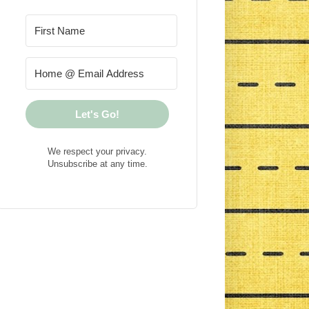
Let's Go!
We respect your privacy.
Unsubscribe at any time.