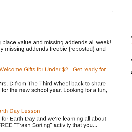
!
g place value and missing addends all week!
y missing addends freebie {reposted} and
elcome Gifts for Under $2...Get ready for
Mrs. D from The Third Wheel back to share
 for the new school year. Looking for a fun,
Earth Day Lesson
 for Earth Day and we're learning all about
FREE "Trash Sorting" activity that you...