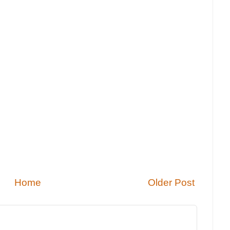
Home
Older Post