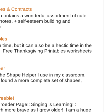
tes & Contracts
contains a wonderful assortment of cute
notes, + self-esteem building and
 ...
bles
 time, but it can also be a hectic time in the
e Free Thanksgiving Printables worksheets
per
the Shape Helper I use in my classroom.
ve found a more complete set of shapes,
reebie!
oeder Page!: Singing is Learning! :
h more brave as I grow older! I am a huge