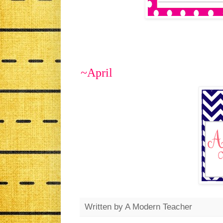
~April
Written by
A Modern Teacher