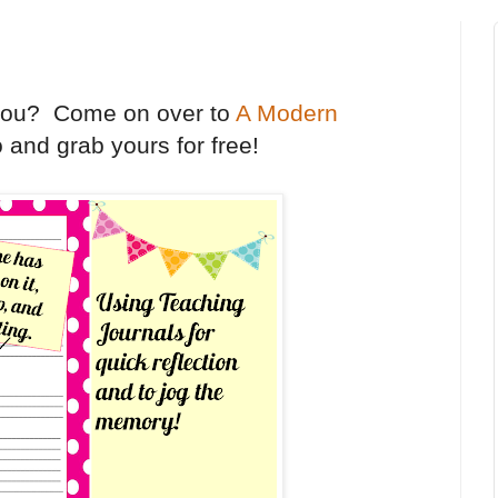
 you? Come on over to
A Modern
 and grab yours for free!