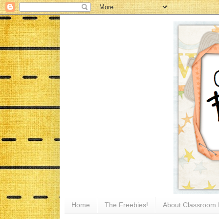
Home
The Freebies!
About Classroom 