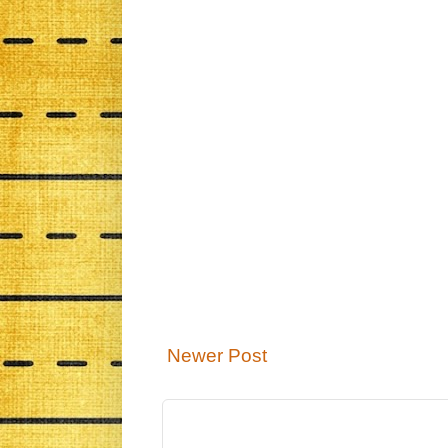
Newer Post