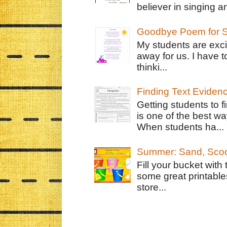
believer in singing an
Goodbye Poem for S
My students are exci
away for us. I have t
thinki...
Finding Text Eviden
Getting students to f
is one of the best w
When students ha...
Summer: Sand, Scoo
Fill your bucket with
some great printable
store...