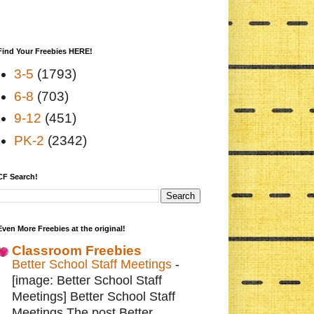
Find Your Freebies HERE!
3-5
(1793)
6-8
(703)
9-12
(451)
PK-2
(2342)
CF Search!
Even More Freebies at the original!
Classroom Freebies
Better School Staff Meetings
-
[image: Better School Staff
Meetings] Better School Staff
Meetings The post Better